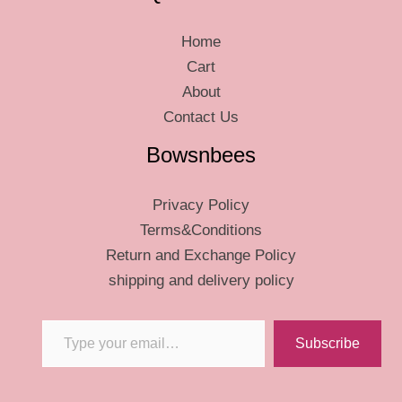
Home
Cart
About
Contact Us
Bowsnbees
Privacy Policy
Terms&Conditions
Return and Exchange Policy
shipping and delivery policy
Type your email…
Subscribe