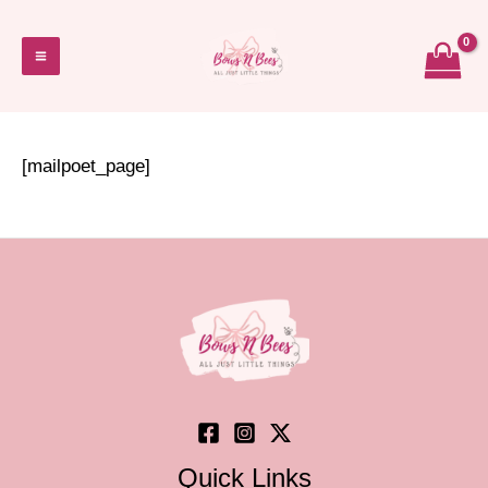
Skip
to
Main
content
Menu
[mailpoet_page]
Quick Links