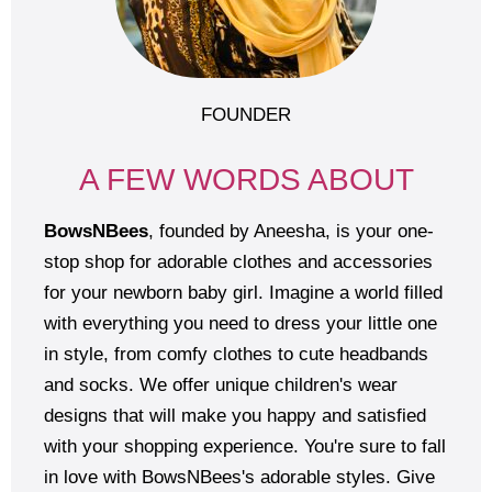
FOUNDER
A FEW WORDS ABOUT
BowsNBees
, founded by Aneesha, is your one-
stop shop for adorable clothes and accessories
for your newborn baby girl. Imagine a world filled
with everything you need to dress your little one
in style, from comfy clothes to cute headbands
and socks. We offer unique children's wear
designs that will make you happy and satisfied
with your shopping experience. You're sure to fall
in love with BowsNBees's adorable styles. Give