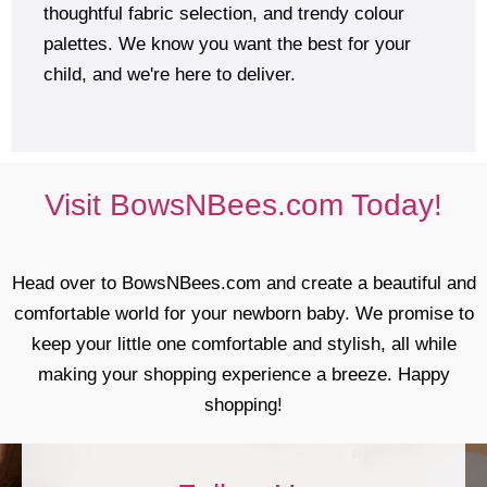
thoughtful fabric selection, and trendy colour
palettes. We know you want the best for your
child, and we're here to deliver.
Visit BowsNBees.com Today!
Head over to BowsNBees.com and create a beautiful and
comfortable world for your newborn baby. We promise to
keep your little one comfortable and stylish, all while
making your shopping experience a breeze. Happy
shopping!