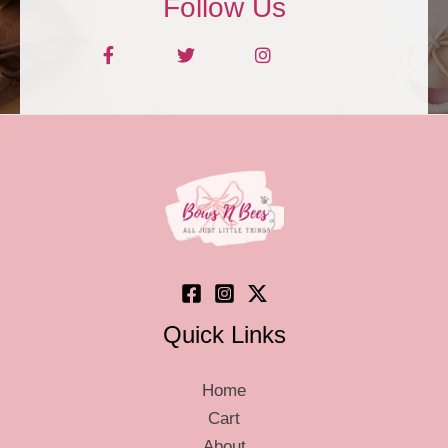
Follow Us
Quick Links
Home
Cart
About