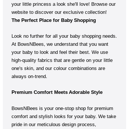
your little princess a look she'll love! Browse our
website to discover our exclusive collection!
The Perfect Place for Baby Shopping
Look no further for all your baby shopping needs.
At BowsNBees, we understand that you want
your baby to look and feel their best. We use
high-quality fabrics that are gentle on your little
one's skin, and our colour combinations are
always on-trend.
Premium Comfort Meets Adorable Style
BowsNBees is your one-stop shop for premium
comfort and stylish looks for your baby. We take
pride in our meticulous design process,