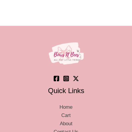
page
page
Quick Links
Home
Cart
About
Contact Us