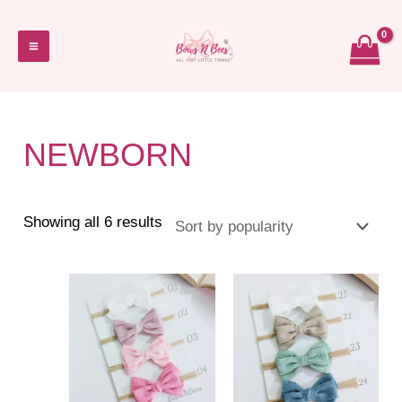
Skip
to
Main
content
Menu
NEWBORN
Sorted
Showing all 6 results
by
popularity