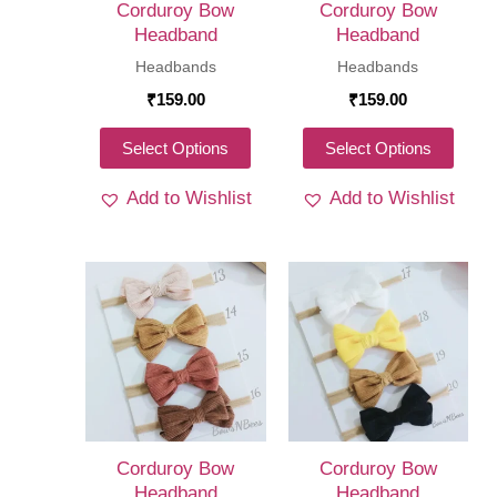
Corduroy Bow
Corduroy Bow
the
the
Headband
Headband
product
produ
Headbands
Headbands
page
page
₹
159.00
₹
159.00
This
This
Select Options
Select Options
product
produ
Add to Wishlist
Add to Wishlist
has
has
multiple
multi
variants.
varia
The
The
options
optio
may
may
be
be
chosen
chos
on
on
Corduroy Bow
Corduroy Bow
the
the
Headband
Headband