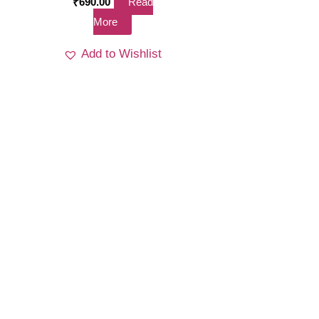
₹
690.00
Read
More
Add to Wishlist