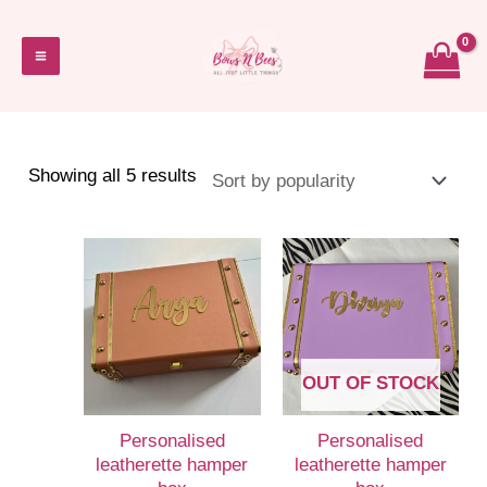
Skip
to
Main
content
Menu
Sorted
Showing all 5 results
by
popularity
OUT OF STOCK
Personalised
Personalised
leatherette hamper
leatherette hamper