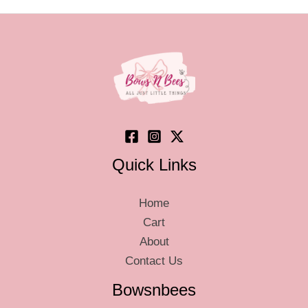
Quick Links
Home
Cart
About
Contact Us
Bowsnbees