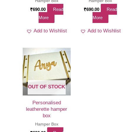
Hamper Box
Hamper Box
₹
690.00
Read
₹
690.00
Read
More
More
Add to Wishlist
Add to Wishlist
OUT OF STOCK
Personalised
leatherette hamper
box
Hamper Box