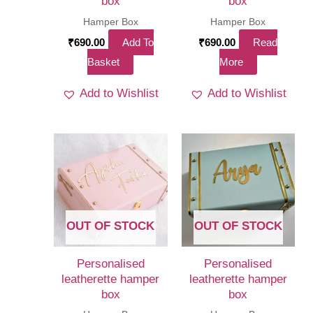
box
box
Hamper Box
Hamper Box
₹
690.00
Add To
₹
690.00
Read
Basket
More
Add to Wishlist
Add to Wishlist
OUT OF STOCK
OUT OF STOCK
Personalised
Personalised
leatherette hamper
leatherette hamper
box
box