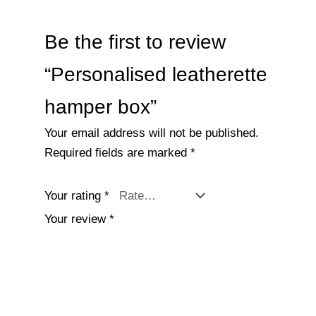
Be the first to review
“Personalised leatherette
hamper box”
Your email address will not be published.
Required fields are marked
*
Your rating
*
Your review
*