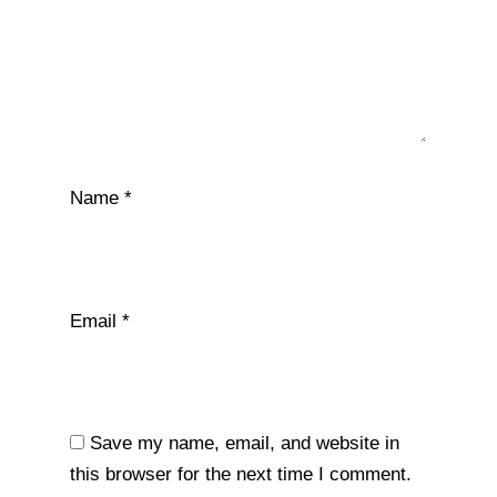
Name
*
Email
*
Save my name, email, and website in
this browser for the next time I comment.