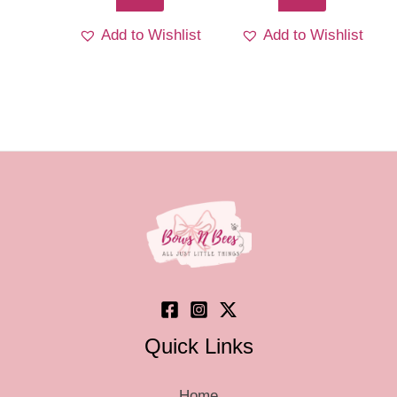
Add to Wishlist
Add to Wishlist
Quick Links
Home