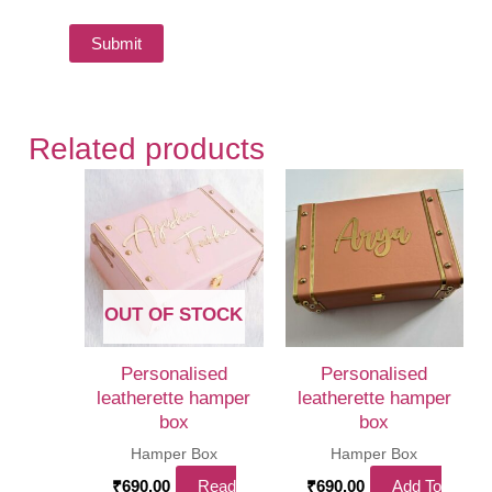
Related products
OUT OF STOCK
Personalised
Personalised
leatherette hamper
leatherette hamper
box
box
Hamper Box
Hamper Box
₹
690.00
Read
₹
690.00
Add To