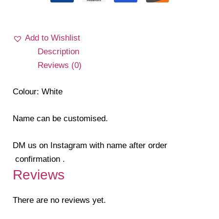
Add to Wishlist
Description
Reviews (0)
Colour: White
Name can be customised.
DM us on Instagram with name after order
confirmation .
Reviews
There are no reviews yet.