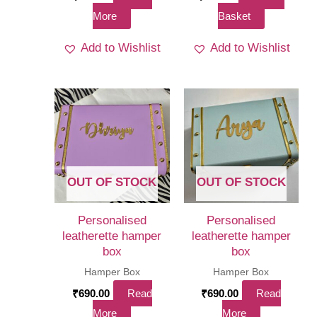
More
Basket
Add to Wishlist
Add to Wishlist
OUT OF STOCK
OUT OF STOCK
Personalised
Personalised
leatherette hamper
leatherette hamper
box
box
Hamper Box
Hamper Box
₹
690.00
Read
₹
690.00
Read
More
More