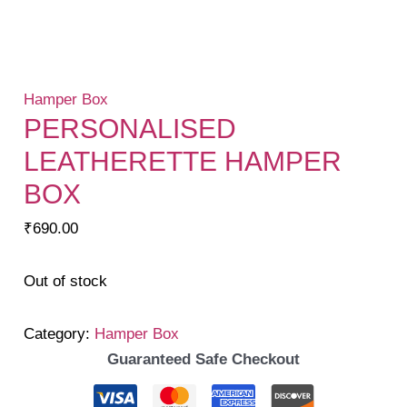
Hamper Box
PERSONALISED
LEATHERETTE HAMPER
BOX
₹
690.00
Out of stock
Category:
Hamper Box
Guaranteed Safe Checkout