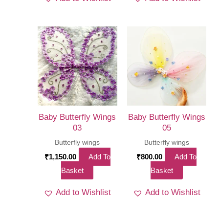
Baby Butterfly Wings
Baby Butterfly Wings
03
05
Butterfly wings
Butterfly wings
₹
1,150.00
Add To
₹
800.00
Add To
Basket
Basket
Add to Wishlist
Add to Wishlist