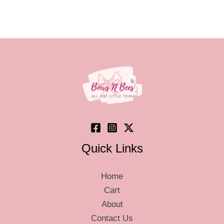
Quick Links
Home
Cart
About
Contact Us