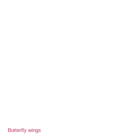
Butterfly wings