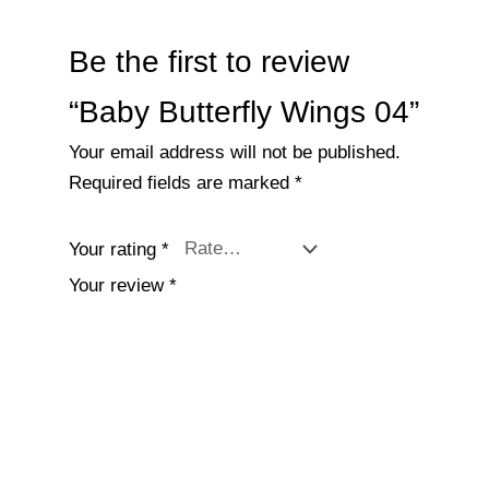
Be the first to review
“Baby Butterfly Wings 04”
Your email address will not be published.
Required fields are marked
*
Your rating
*
Your review
*