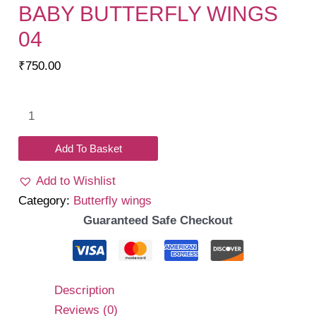
BABY BUTTERFLY WINGS
04
₹
750.00
Baby
Butterfly
Wings
Add To Basket
04
Add to Wishlist
quantity
Category:
Butterfly wings
Guaranteed Safe Checkout
Description
Reviews (0)