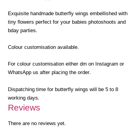
Exquisite handmade butterfly wings embellished with
tiny flowers perfect for your babies photoshoots and
bday parties.
Colour customisation available.
For colour customisation either dm on Instagram or
WhatsApp us after placing the order.
Dispatching time for butterfly wings will be 5 to 8
working days.
Reviews
There are no reviews yet.