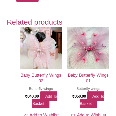
Related products
Baby Butterfly Wings
Baby Butterfly Wings
02
01
Butterfly wings
Butterfly wings
₹
840.00
Add To
₹
850.00
Add To
Basket
Basket
Add to Wishlist
Add to Wishlist