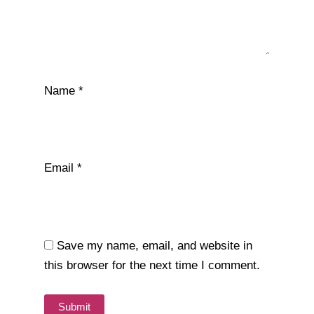
Name
*
Email
*
Save my name, email, and website in
this browser for the next time I comment.