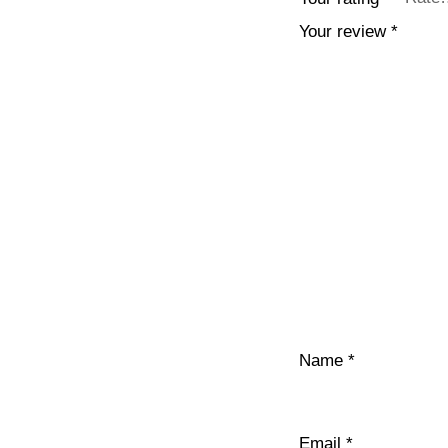
Your review
*
Name
*
Email
*