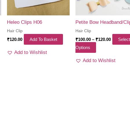
Heleo Clips H06
Petite Bow Headband/Cli
Hair Clip
Hair Clip
Price
₹
120.00
Add To Basket
₹
100.00
–
₹
120.00
Select
range:
This
Options
₹100.00
Add to Wishlist
through
product
₹120.00
Add to Wishlist
has
multiple
variants.
The
options
may
be
chosen
on