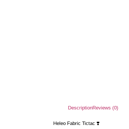
Description
Reviews (0)
Heleo Fabric Tictac ❣️