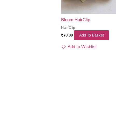
Bloom HairClip
Hair Clip
₹
70.00
Add To Basket
Add to Wishlist