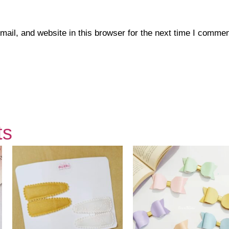
il, and website in this browser for the next time I commen
ts