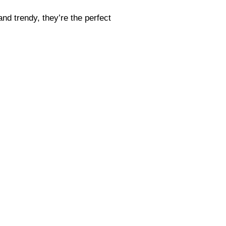
and trendy, they’re the perfect