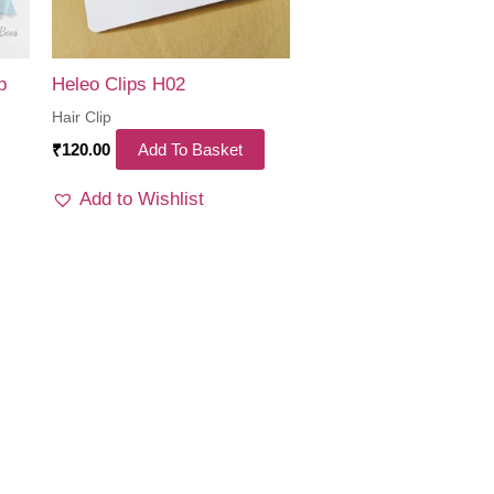
p
Heleo Clips H02
Hair Clip
₹
120.00
Add To Basket
Add to Wishlist