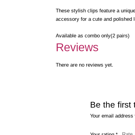
These stylish clips feature a unique
accessory for a cute and polished 
Available as combo only(2 pairs)
Reviews
There are no reviews yet.
Be the first
Your email address w
Your rating
*