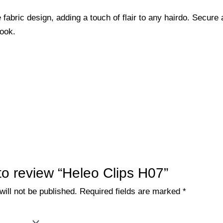
 fabric design, adding a touch of flair to any hairdo. Secure 
look.
 to review “Heleo Clips H07”
ill not be published.
Required fields are marked
*