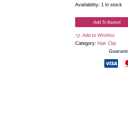
Availability:
1 in stock
Heleo
Add To Basket
Clips
Add to Wishlist
H07
Category:
Hair Clip
quantity
Guarant