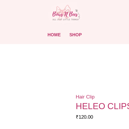
HOME
SHOP
Hair Clip
HELEO CLIP
₹
120.00