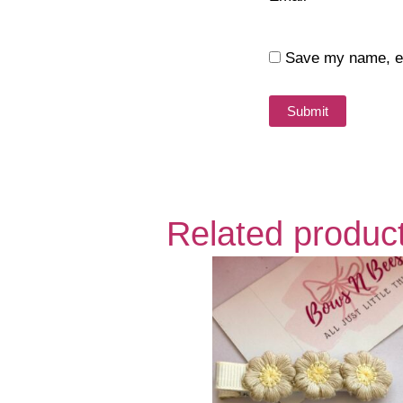
Save my name, ema
Related produc