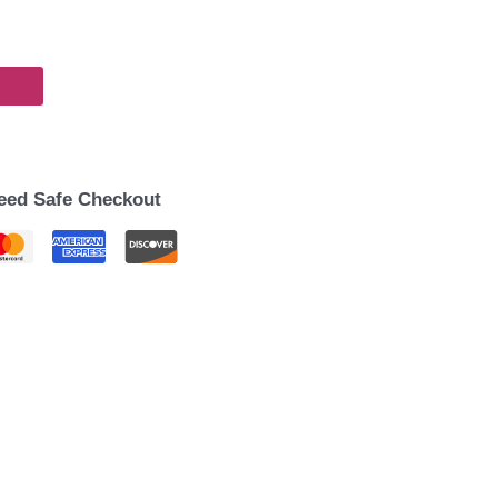
eed Safe Checkout