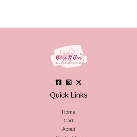
Quick Links
Home
Cart
About