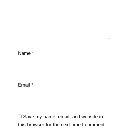
Name
*
Email
*
Save my name, email, and website in
this browser for the next time I comment.