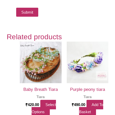
Related products
Baby Breath Tiara
Purple peony tiara
Tiara
Tiara
₹
420.00
Select
₹
490.00
Add To
This
Options
Basket