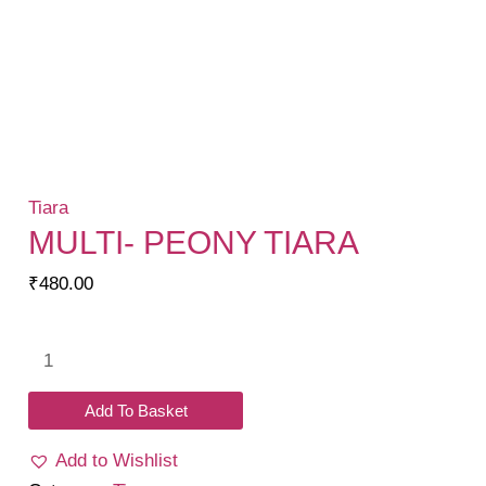
Tiara
MULTI- PEONY TIARA
₹
480.00
Multi-
Peony
Tiara
Add To Basket
quantity
Add to Wishlist