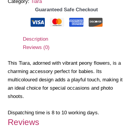
Category:
Tiara
Guaranteed Safe Checkout
Description
Reviews (0)
This Tiara, adorned with vibrant peony flowers, is a
charming accessory perfect for babies. Its
multicoloured design adds a playful touch, making it
an ideal choice for special occasions and photo
shoots.
Dispatching time is 8 to 10 working days.
Reviews