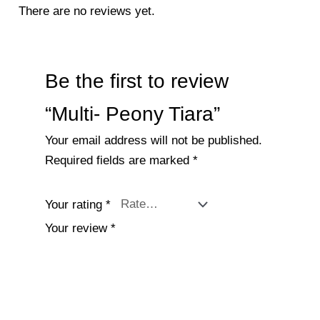
There are no reviews yet.
Be the first to review
“Multi- Peony Tiara”
Your email address will not be published.
Required fields are marked
*
Your rating
*
Your review
*