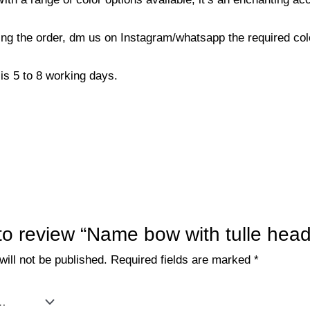
cing the order, dm us on Instagram/whatsapp the required co
is 5 to 8 working days.
t to review “Name bow with tulle hea
ill not be published.
Required fields are marked
*