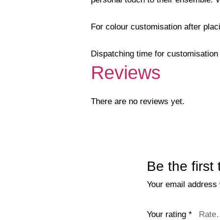
For colour customisation after pla
Dispatching time for customisation 
Reviews
There are no reviews yet.
Be the firs
Your email address w
Your rating
*