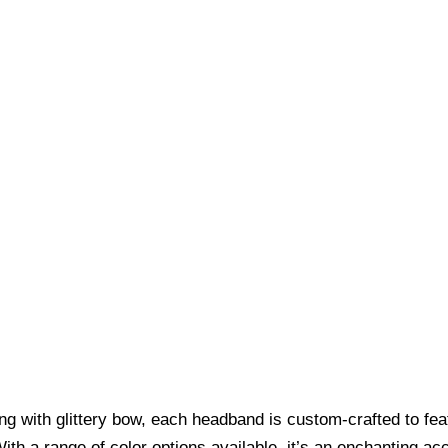
long with glittery bow, each headband is custom-crafted to f
ith a range of color options available, it’s an enchanting a