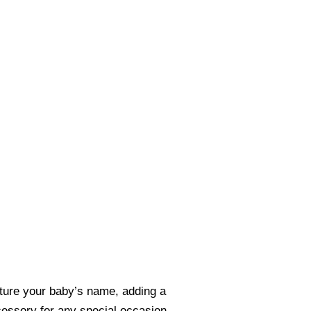
eature your baby’s name, adding a
ccessory for any special occasion.