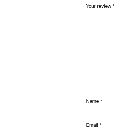
Your review
*
Name
*
Email
*