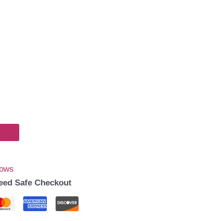
Bows
eed Safe Checkout