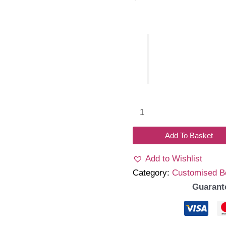
Name
bow
with
Add To Basket
tulle
Add to Wishlist
headband
Category:
Customised 
quantity
Guarant