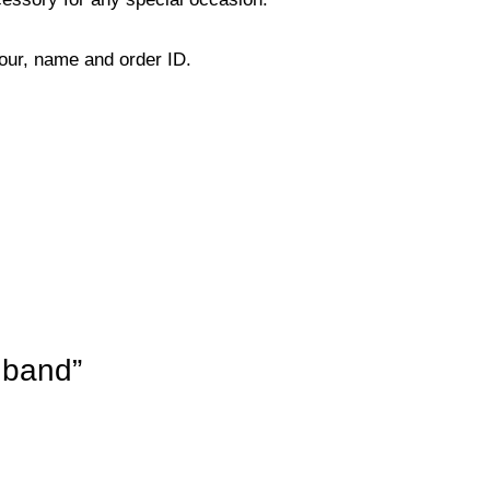
lour, name and order ID.
dband”