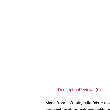
Description
Reviews (0)
Made from soft, airy tulle fabric a
personal touch to their ensemble. W