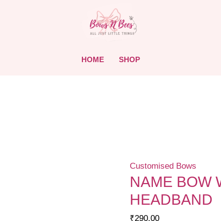
HOME
SHOP
Customised Bows
NAME BOW W
HEADBAND
₹
290.00