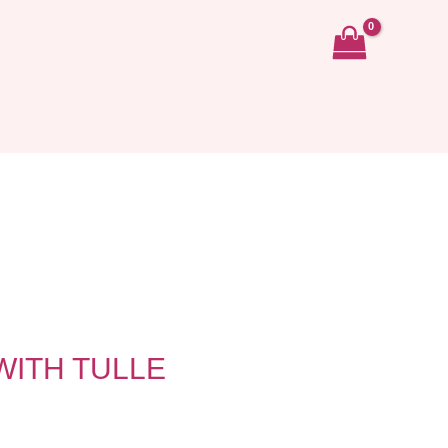
ITH TULLE