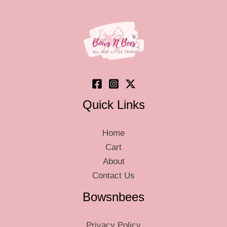
Quick Links
Home
Cart
About
Contact Us
Bowsnbees
Privacy Policy