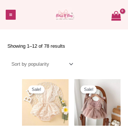
Skip
to
Main
content
Menu
Sorted
Showing 1–12 of 78 results
by
popularity
Sale!
Sale!