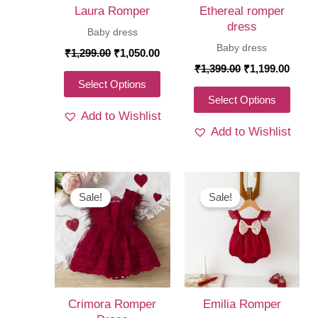
Laura Romper
Ethereal romper
dress
Baby dress
Baby dress
Original
Current
₹
1,299.00
₹
1,050.00
price
price
Original
Curre
₹
1,399.00
₹
1,199.00
was:
is:
price
price
This
Select Options
₹1,299.00.
₹1,050.00.
was:
is:
This
Select Options
product
₹1,399.00.
₹1,19
Add to Wishlist
produ
has
Add to Wishlist
has
multiple
multi
variants.
varia
The
The
Sale!
Sale!
options
optio
may
may
be
be
chosen
chos
on
on
the
Crimora Romper
Emilia Romper
the