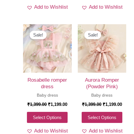
product
produ
Add to Wishlist
Add to Wishlist
has
has
multiple
multi
variants.
varia
The
The
Sale!
Sale!
options
optio
may
may
be
be
chosen
chos
on
on
Rosabelle romper
Aurora Romper
the
the
dress
(Powder Pink)
product
produ
Baby dress
Baby dress
page
page
Original
Current
Original
Curre
₹
1,399.00
₹
1,199.00
₹
1,399.00
₹
1,199.00
price
price
price
price
was:
is:
was:
is:
This
This
Select Options
Select Options
₹1,399.00.
₹1,199.00.
₹1,399.00.
₹1,19
product
produ
Add to Wishlist
Add to Wishlist
has
has