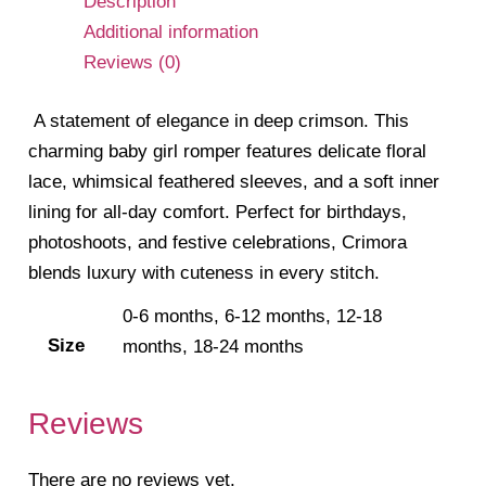
Description
Additional information
Reviews (0)
A statement of elegance in deep crimson. This
charming baby girl romper features delicate floral
lace, whimsical feathered sleeves, and a soft inner
lining for all-day comfort. Perfect for birthdays,
photoshoots, and festive celebrations, Crimora
blends luxury with cuteness in every stitch.
0-6 months, 6-12 months, 12-18
Size
months, 18-24 months
Reviews
There are no reviews yet.