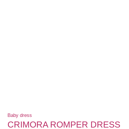
Baby dress
CRIMORA ROMPER DRESS