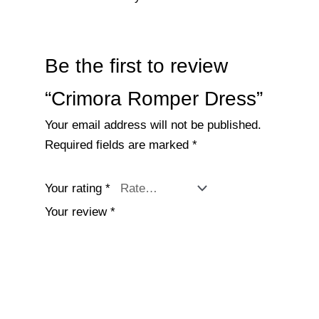
Be the first to review
“Crimora Romper Dress”
Your email address will not be published.
Required fields are marked
*
Your rating
*
Your review
*