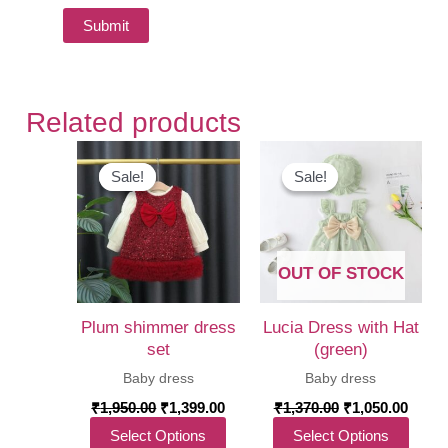
Related products
Sale!
Sale!
Sale!
Sale!
OUT OF STOCK
Plum shimmer dress
Lucia Dress with Hat
set
(green)
Baby dress
Baby dress
Original
Current
Original
Curre
₹
1,950.00
₹
1,399.00
₹
1,370.00
₹
1,050.00
price
price
price
price
This
This
Select Options
Select Options
was:
is:
was:
is: