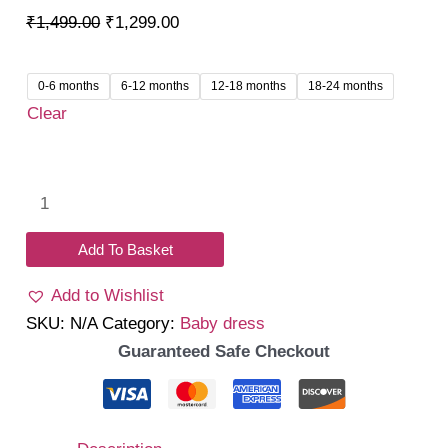
Original
Current
₹
1,499.00
₹
1,299.00
price
price
was:
is:
0-6 months
6-12 months
12-18 months
18-24 months
₹1,499.00.
₹1,299.00.
Clear
Crimora
Romper
Dress
Add To Basket
quantity
Add to Wishlist
SKU:
N/A
Category:
Baby dress
Guaranteed Safe Checkout