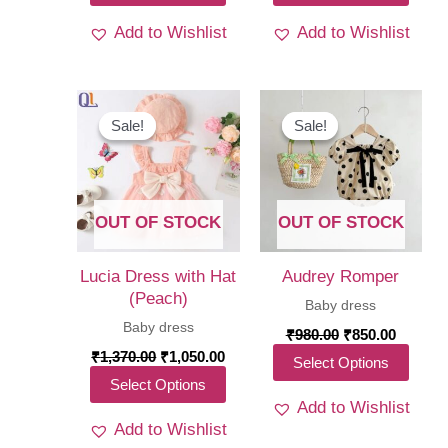
₹1,950.00.
₹1,399.00.
₹1,370.00.
₹1,05
product
produ
Add to Wishlist
Add to Wishlist
has
has
multiple
multi
variants.
varia
The
The
Sale!
Sale!
Sale!
Sale!
options
optio
may
may
be
be
OUT OF STOCK
OUT OF STOCK
chosen
chos
on
on
Lucia Dress with Hat
Audrey Romper
the
the
(Peach)
Baby dress
product
produ
Baby dress
Original
Curren
₹
980.00
₹
850.00
price
price
page
page
Original
Current
₹
1,370.00
₹
1,050.00
This
Select Options
was:
is:
price
price
This
Select Options
₹980.00.
₹850.00
produ
was:
is:
Add to Wishlist
₹1,370.00.
₹1,050.00.
product
has
Add to Wishlist
has
multi