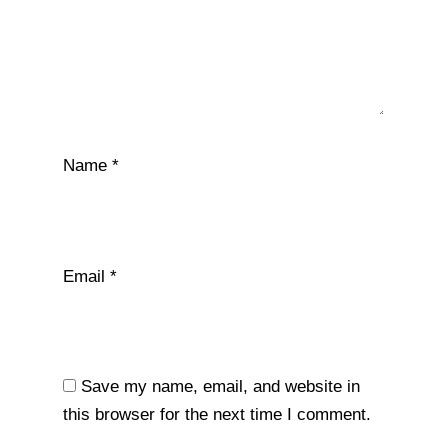
Name
*
Email
*
Save my name, email, and website in
this browser for the next time I comment.