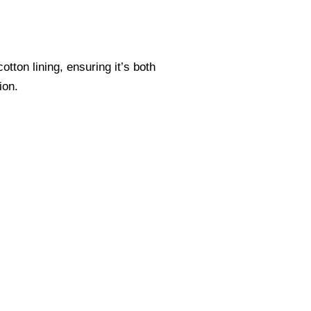
tton lining, ensuring it’s both
ion.