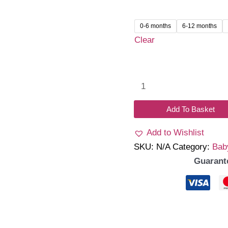
was:
is:
₹1,299.00.
₹999.
0-6 months
6-12 months
Clear
Emilia
Romper
quantity
Add To Basket
Add to Wishlist
SKU:
N/A
Category:
Bab
Guarant