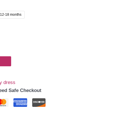
00.
12-18 months
y dress
eed Safe Checkout