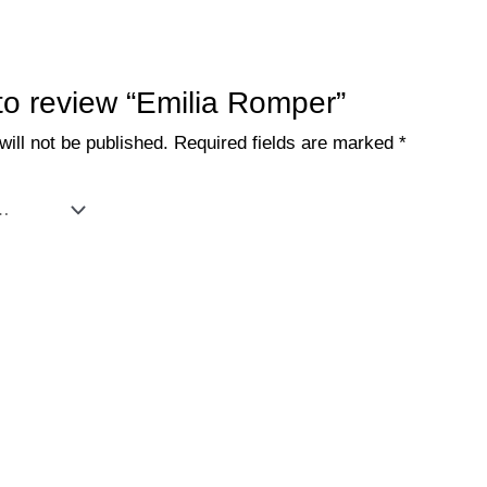
 to review “Emilia Romper”
ill not be published.
Required fields are marked
*