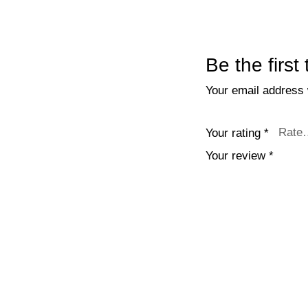
Be the first
Your email address w
Your rating
*
Your review
*