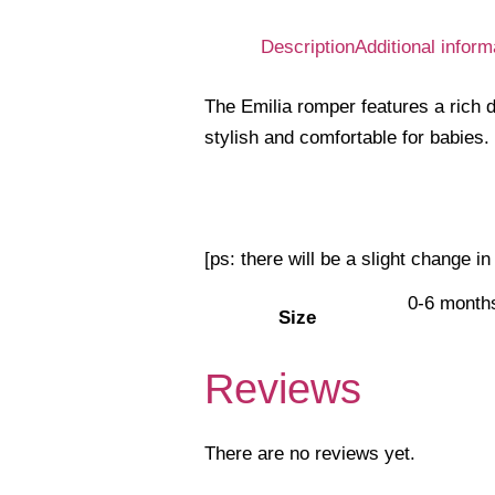
Description
Additional inform
The Emilia romper features a rich de
stylish and comfortable for babies.
[ps: there will be a slight change i
0-6 month
Size
Reviews
There are no reviews yet.