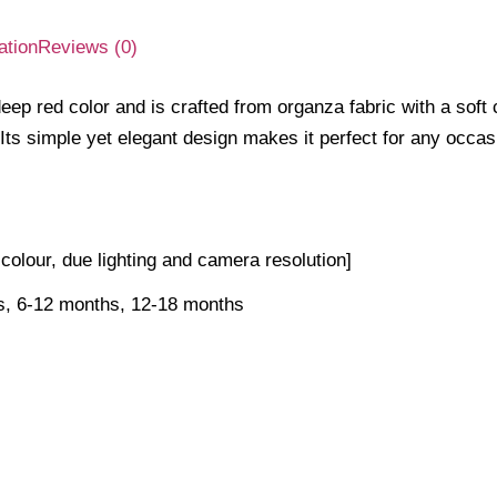
ation
Reviews (0)
ep red color and is crafted from organza fabric with a soft co
 Its simple yet elegant design makes it perfect for any occas
n colour, due lighting and camera resolution]
s, 6-12 months, 12-18 months