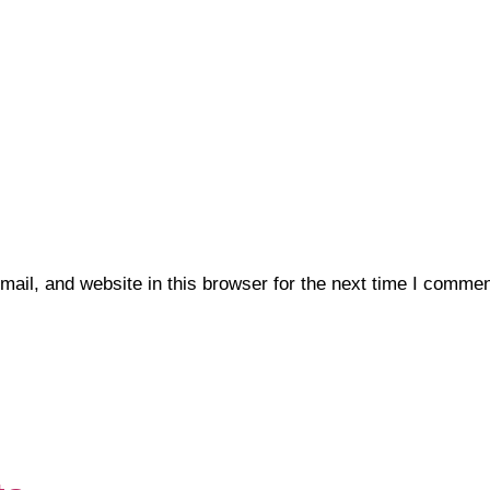
il, and website in this browser for the next time I commen