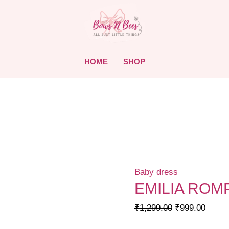
HOME
SHOP
Baby dress
EMILIA ROM
Original
Curre
₹
1,299.00
₹
999.00
price
price