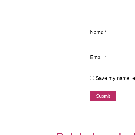
Name
*
Email
*
Save my name, ema