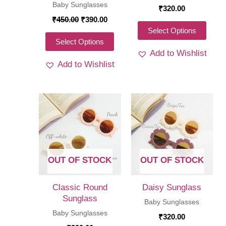
Baby Sunglasses
₹
320.00
Original
Current
₹
450.00
₹
390.00
price
price
This
Select Options
was:
is:
This
Select Options
produ
₹450.00.
₹390.00.
Add to Wishlist
product
has
Add to Wishlist
has
multi
multiple
varia
variants.
The
The
optio
options
may
may
be
be
chos
OUT OF STOCK
OUT OF STOCK
chosen
on
on
the
Classic Round
Daisy Sunglass
the
Sunglass
produ
Baby Sunglasses
product
Baby Sunglasses
page
₹
320.00
page