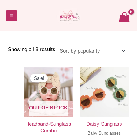
Skip
to
Main
content
Menu
Sorted
Showing all 8 results
by
popularity
Sale!
OUT OF STOCK
Headband-Sunglass
Daisy Sunglass
Combo
Baby Sunglasses