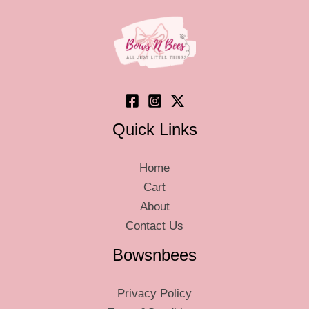
Quick Links
Home
Cart
About
Contact Us
Bowsnbees
Privacy Policy