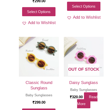
₹
299.00
This
Select Options
This
Select Options
produ
Add to Wishlist
product
has
Add to Wishlist
has
multi
multiple
varia
variants.
The
The
optio
options
may
may
be
be
chos
OUT OF STOCK
chosen
on
on
the
Classic Round
Daisy Sunglass
the
Sunglass
produ
Baby Sunglasses
product
Baby Sunglasses
page
₹
320.00
Read
page
₹
299.00
More