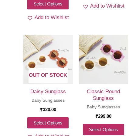
This
Select Options
Add to Wishlist
product
Add to Wishlist
has
multiple
variants.
The
options
may
be
OUT OF STOCK
chosen
on
Daisy Sunglass
Classic Round
the
Sunglass
Baby Sunglasses
product
Baby Sunglasses
₹
320.00
page
₹
299.00
This
Select Options
This
Select Options
product