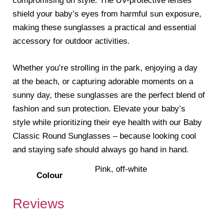
compromising on style. The UV-protective lenses
shield your baby’s eyes from harmful sun exposure,
making these sunglasses a practical and essential
accessory for outdoor activities.
Whether you’re strolling in the park, enjoying a day
at the beach, or capturing adorable moments on a
sunny day, these sunglasses are the perfect blend of
fashion and sun protection. Elevate your baby’s
style while prioritizing their eye health with our Baby
Classic Round Sunglasses – because looking cool
and staying safe should always go hand in hand.
Pink, off-white
Colour
Reviews