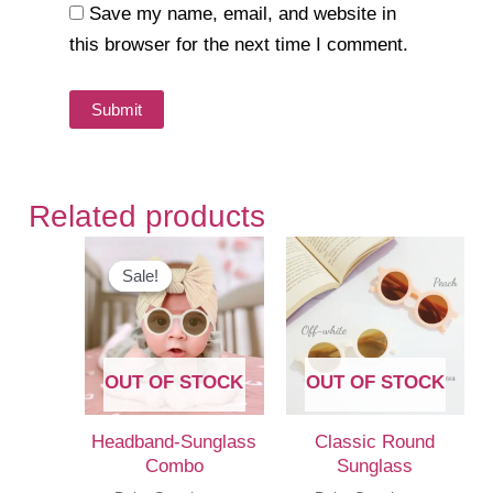
Save my name, email, and website in
this browser for the next time I comment.
Related products
Sale!
Sale!
OUT OF STOCK
OUT OF STOCK
Headband-Sunglass
Classic Round
Combo
Sunglass