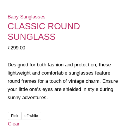
Baby Sunglasses
CLASSIC ROUND
SUNGLASS
₹
299.00
Designed for both fashion and protection, these
lightweight and comfortable sunglasses feature
round frames for a touch of vintage charm. Ensure
your little one’s eyes are shielded in style during
sunny adventures.
Pink
off-white
Clear