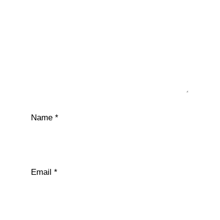
Name
*
Email
*