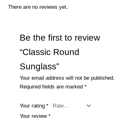
There are no reviews yet.
Be the first to review
“Classic Round
Sunglass”
Your email address will not be published.
Required fields are marked
*
Your rating
*
Your review
*