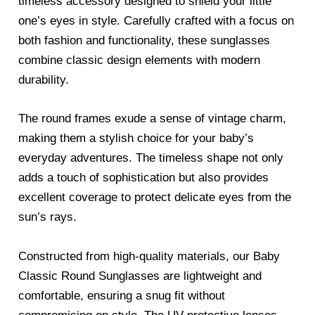
timeless accessory designed to shield your little
one’s eyes in style. Carefully crafted with a focus on
both fashion and functionality, these sunglasses
combine classic design elements with modern
durability.
The round frames exude a sense of vintage charm,
making them a stylish choice for your baby’s
everyday adventures. The timeless shape not only
adds a touch of sophistication but also provides
excellent coverage to protect delicate eyes from the
sun’s rays.
Constructed from high-quality materials, our Baby
Classic Round Sunglasses are lightweight and
comfortable, ensuring a snug fit without