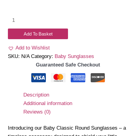
Classic
Round
Sunglass
Add To Basket
quantity
Add to Wishlist
SKU:
N/A
Category:
Baby Sunglasses
Guaranteed Safe Checkout
Description
Additional information
Reviews (0)
Introducing our Baby Classic Round Sunglasses – a