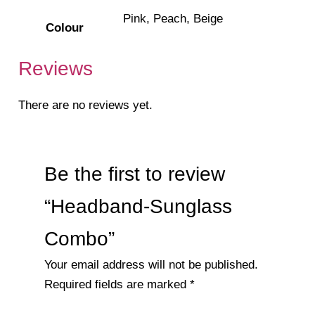
Pink, Peach, Beige
Colour
Reviews
There are no reviews yet.
Be the first to review
“Headband-Sunglass
Combo”
Your email address will not be published.
Required fields are marked
*