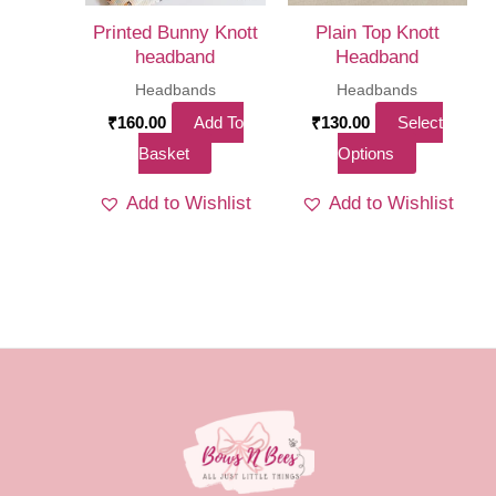
on
Printed Bunny Knott
Plain Top Knott
the
headband
Headband
product
Headbands
Headbands
page
₹
160.00
Add To
₹
130.00
Select
This
Basket
Options
product
Add to Wishlist
Add to Wishlist
has
multiple
variants.
The
options
may
be
chosen
on
the