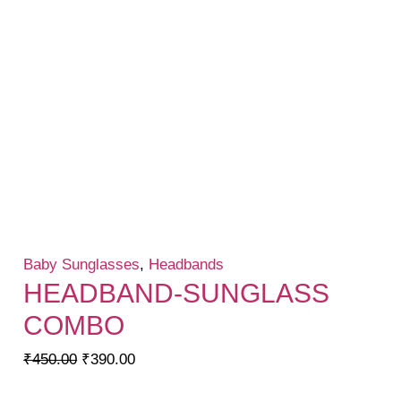
Baby Sunglasses
,
Headbands
HEADBAND-SUNGLASS
COMBO
Original
Current
₹
450.00
₹
390.00
price
price