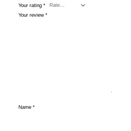
Your rating
*
Your review
*
Name
*