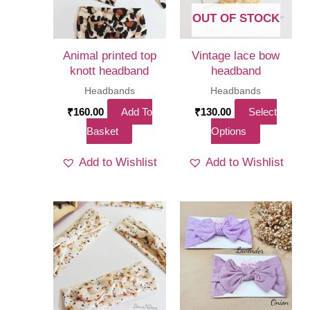
OUT OF STOCK
Animal printed top
Vintage lace bow
knott headband
headband
Headbands
Headbands
₹
160.00
Add To
₹
130.00
Select
This
Basket
Options
product
Add to Wishlist
Add to Wishlist
has
multiple
variants.
The
options
may
be
chosen