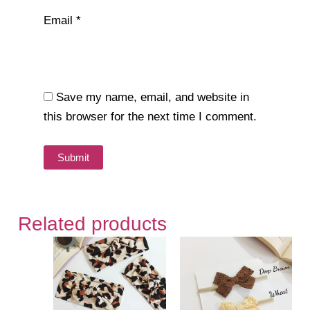
Email
*
Save my name, email, and website in
this browser for the next time I comment.
Related products