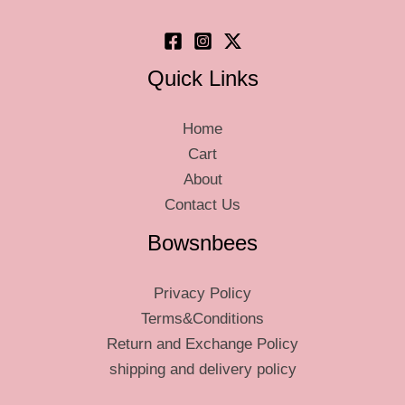
product
page
Quick Links
Home
Cart
About
Contact Us
Bowsnbees
Privacy Policy
Terms&Conditions
Return and Exchange Policy
shipping and delivery policy