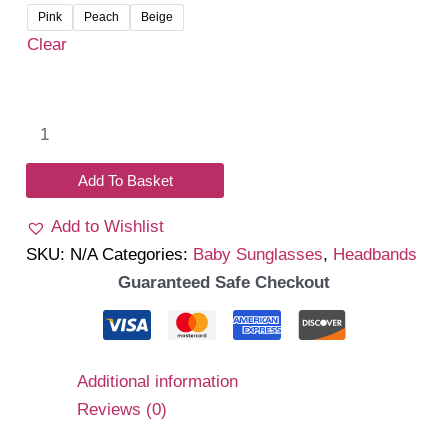
was:
is:
Pink
Peach
Beige
₹450.00.
₹390.00.
Clear
Headband-
Sunglass
Combo
Add To Basket
quantity
Add to Wishlist
SKU:
N/A
Categories:
Baby Sunglasses
,
Headbands
Guaranteed Safe Checkout
Additional information
Reviews (0)