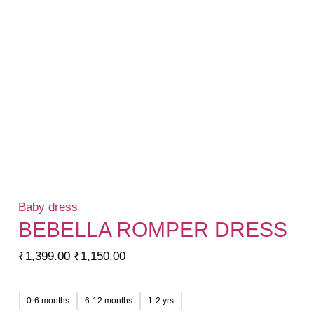
Baby dress
BEBELLA ROMPER DRESS
Original
Current
₹
1,399.00
₹
1,150.00
price
price
was:
is:
0-6 months
6-12 months
1-2 yrs