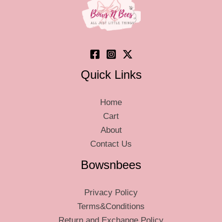
chosen
chos
on
on
the
the
product
produ
page
page
Quick Links
Home
Cart
About
Contact Us
Bowsnbees
Privacy Policy
Terms&Conditions
Return and Exchange Policy