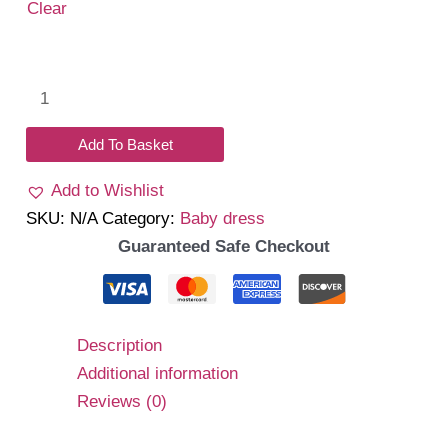
₹1,399.00.
₹1,150.00.
Clear
Bebella
romper
dress
Add To Basket
quantity
Add to Wishlist
SKU:
N/A
Category:
Baby dress
Guaranteed Safe Checkout
Description
Additional information
Reviews (0)