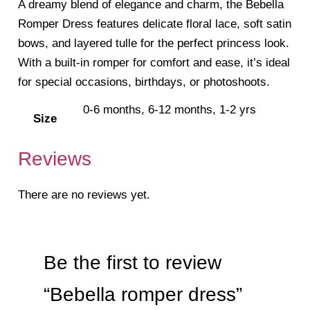
A dreamy blend of elegance and charm, the Bebella
Romper Dress features delicate floral lace, soft satin
bows, and layered tulle for the perfect princess look.
With a built-in romper for comfort and ease, it’s ideal
for special occasions, birthdays, or photoshoots.
0-6 months, 6-12 months, 1-2 yrs
Size
Reviews
There are no reviews yet.
Be the first to review
“Bebella romper dress”