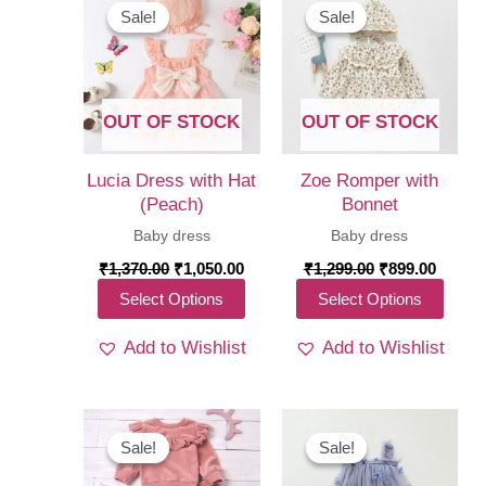
Sale!
Sale!
Sale!
Sale!
OUT OF STOCK
OUT OF STOCK
Lucia Dress with Hat
Zoe Romper with
(Peach)
Bonnet
Baby dress
Baby dress
Original
Current
Original
Curren
₹
1,370.00
₹
1,050.00
₹
1,299.00
₹
899.00
price
price
price
price
This
This
Select Options
Select Options
was:
is:
was:
is:
₹1,370.00.
₹1,050.00.
₹1,299.00.
₹899.0
product
produ
Add to Wishlist
Add to Wishlist
has
has
multiple
multi
variants.
varia
The
The
Sale!
Sale!
Sale!
Sale!
options
optio