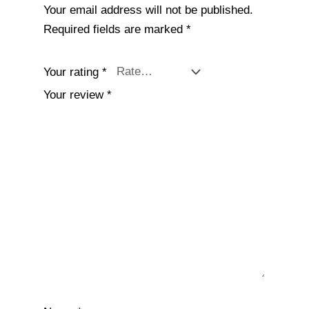
Your email address will not be published.
Required fields are marked
*
Your rating
*
Your review
*