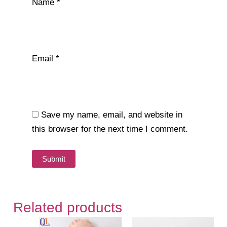
Name
*
Email
*
Save my name, email, and website in
this browser for the next time I comment.
Related products