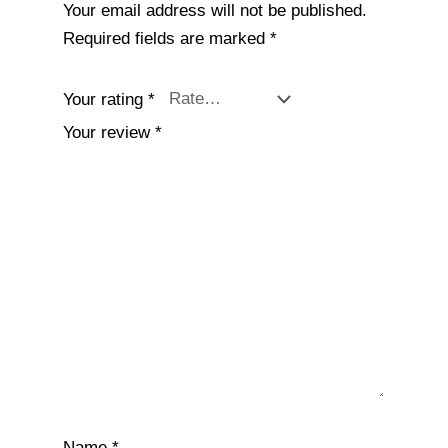
Your email address will not be published.
Required fields are marked
*
Your rating
*
Your review
*
Name
*