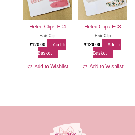
Heleo Clips H04
Heleo Clips H03
Hair Clip
Hair Clip
₹
120.00
Add To
₹
120.00
Add To
Basket
Basket
Add to Wishlist
Add to Wishlist