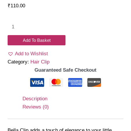
₹
110.00
Bella
Clip
Set
Add To Basket
008
Add to Wishlist
quantity
Category:
Hair Clip
Guaranteed Safe Checkout
Description
Reviews (0)
Bella Clip adds a touch of elegance to your little