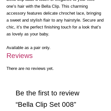
one’s hair with the Bella Clip. This charming
accessory features delicate chrochet lace, bringing
a sweet and stylish flair to any hairstyle. Secure and
chic, it’s the perfect finishing touch for a look that’s
as lovely as your baby.
Available as a pair only.
Reviews
There are no reviews yet.
Be the first to review
“Bella Clip Set 008”