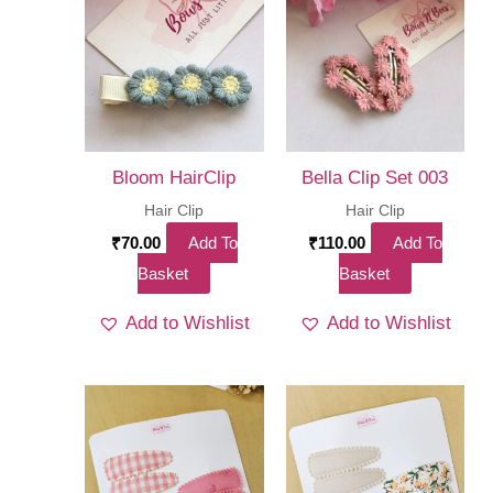
Bloom HairClip
Bella Clip Set 003
Hair Clip
Hair Clip
₹
70.00
Add To
₹
110.00
Add To
Basket
Basket
Add to Wishlist
Add to Wishlist