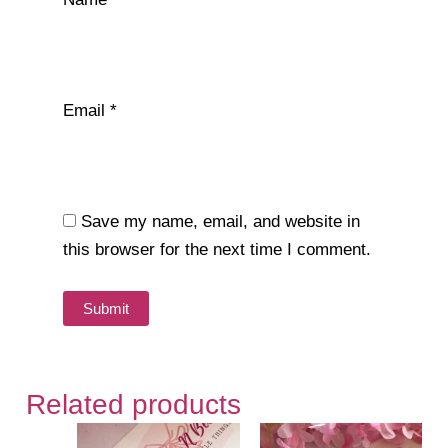
Email
*
Save my name, email, and website in
this browser for the next time I comment.
Related products