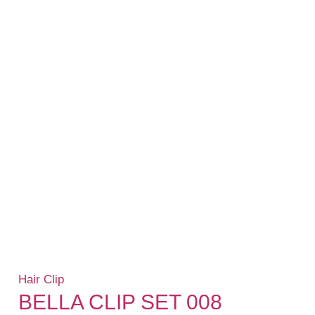
Hair Clip
BELLA CLIP SET 008