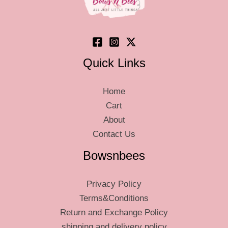
Quick Links
Home
Cart
About
Contact Us
Bowsnbees
Privacy Policy
Terms&Conditions
Return and Exchange Policy
shipping and delivery policy