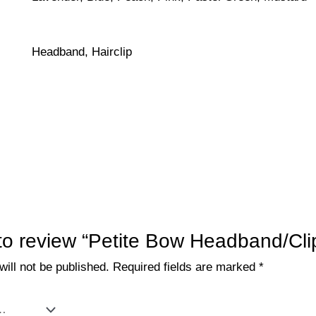
Headband, Hairclip
t to review “Petite Bow Headband/Cli
ill not be published.
Required fields are marked
*