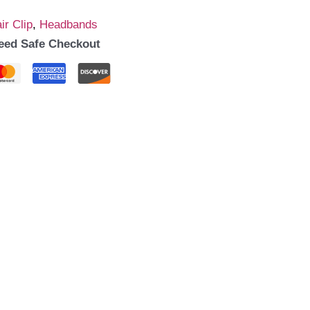
ir Clip
,
Headbands
eed Safe Checkout