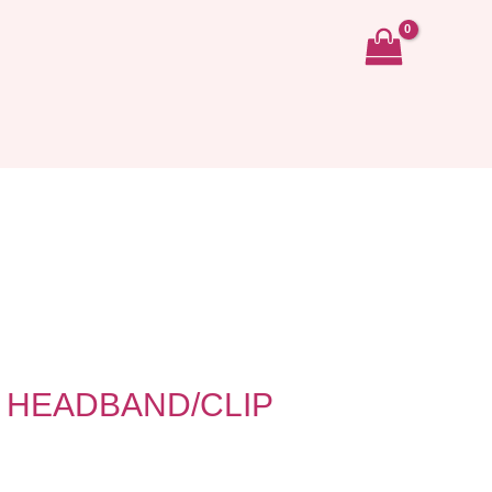
 HEADBAND/CLIP