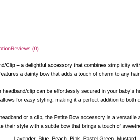
ation
Reviews (0)
/Clip – a delightful accessory that combines simplicity with 
 features a dainty bow that adds a touch of charm to any hair
 headband/clip can be effortlessly secured in your baby’s hai
allows for easy styling, making it a perfect addition to both 
eadband or a clip, the Petite Bow accessory is a versatile a
te their style with a subtle bow that brings a touch of swee
Lavender, Blue, Peach, Pink, Pastel Green, Mustard