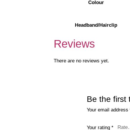
Colour
Headband/Hairclip
Reviews
There are no reviews yet.
Be the firs
Your email address w
Your rating
*