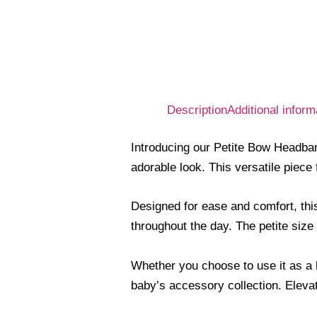
Description
Additional inform
Introducing our Petite Bow Headband
adorable look. This versatile piece
Designed for ease and comfort, this
throughout the day. The petite size 
Whether you choose to use it as a h
baby’s accessory collection. Eleva