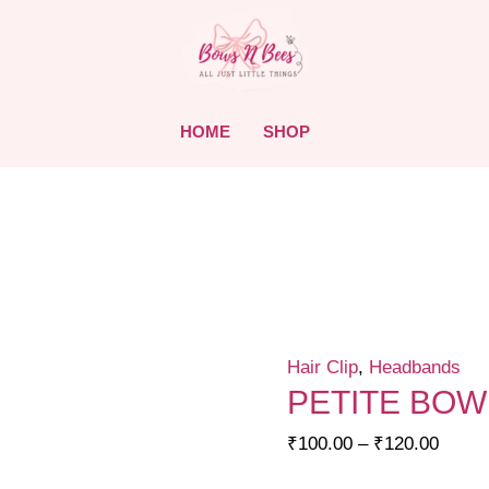
HOME
SHOP
Hair Clip
,
Headbands
PETITE BOW
Price
₹
100.00
–
₹
120.00
range: