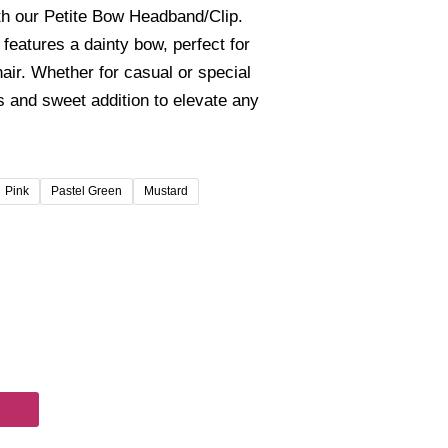
00
th our Petite Bow Headband/Clip.
gh
features a dainty bow, perfect for
00
air. Whether for casual or special
s and sweet addition to elevate any
Pink
Pastel Green
Mustard