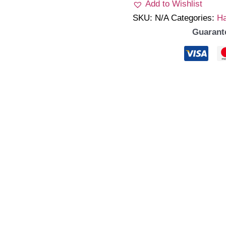
Add to Wishlist
SKU:
N/A
Categories:
Ha
Guarant