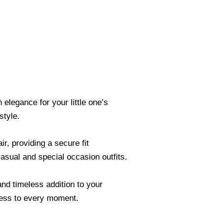
elegance for your little one’s
style.
r, providing a secure fit
casual and special occasion outfits.
nd timeless addition to your
tness to every moment.