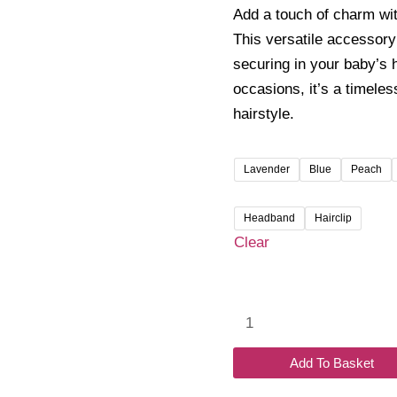
₹100.
Add a touch of charm wi
throu
This versatile accessory 
₹120.
securing in your baby’s h
occasions, it’s a timeles
hairstyle.
Lavender
Blue
Peach
Headband
Hairclip
Clear
Petite
Bow
Headband/Clip
Add To Basket
quantity