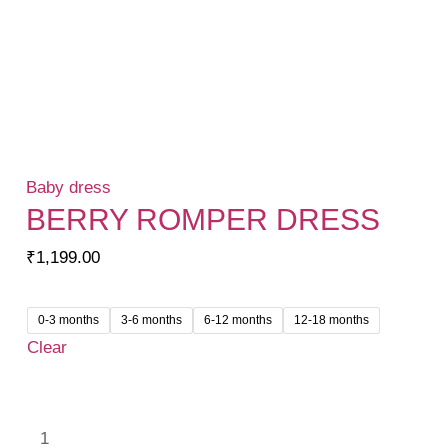
Baby dress
BERRY ROMPER DRESS
₹
1,199.00
0-3 months
3-6 months
6-12 months
12-18 months
Clear
Berry