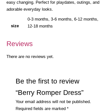
easy changing. Perfect for playdates, outings, and
adorable everyday looks.
0-3 months, 3-6 months, 6-12 months,
size
12-18 months
Reviews
There are no reviews yet.
Be the first to review
“Berry Romper Dress”
Your email address will not be published.
Required fields are marked
*