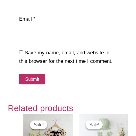
Email
*
Save my name, email, and website in
this browser for the next time I comment.
Related products
Sale!
Sale!
Sale!
Sale!