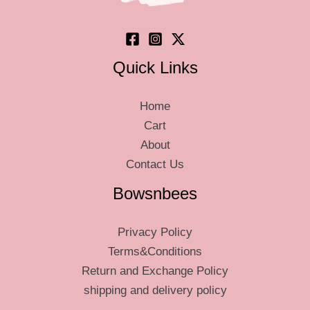
the
the
product
produ
page
page
Quick Links
Home
Cart
About
Contact Us
Bowsnbees
Privacy Policy
Terms&Conditions
Return and Exchange Policy
shipping and delivery policy