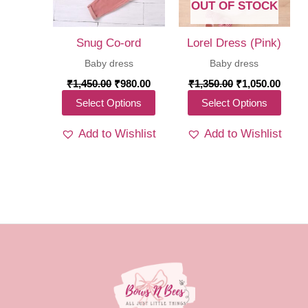
chosen
OUT OF STOCK
chos
on
on
the
Snug Co-ord
Lorel Dress (Pink)
the
product
Baby dress
Baby dress
produ
page
Original
Current
Original
Curre
₹
1,450.00
₹
980.00
₹
1,350.00
₹
1,050.00
price
price
price
price
page
This
This
Select Options
Select Options
was:
is:
was:
is:
₹1,450.00.
₹980.00.
₹1,350.00.
₹1,05
product
produ
Add to Wishlist
Add to Wishlist
has
has
multiple
multi
variants.
varia
The
The
options
optio
may
may
be
be
chosen
chos
on
on