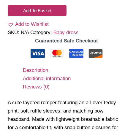
Romper
Dress
Add To Basket
quantity
Add to Wishlist
SKU:
N/A
Category:
Baby dress
Guaranteed Safe Checkout
Description
Additional information
Reviews (0)
A cute layered romper featuring an all-over teddy
print, soft ruffle sleeves, and matching bow
headband. Made with lightweight breathable fabric
for a comfortable fit, with snap button closures for