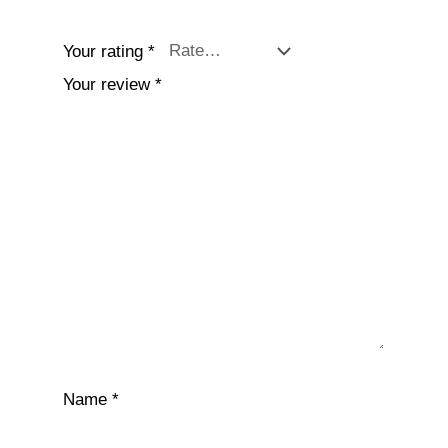
Your rating
*
Your review
*
Name
*