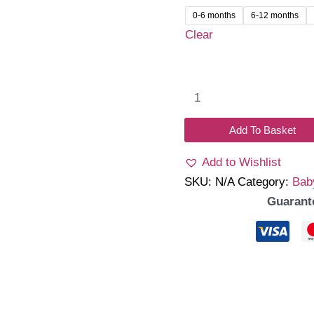
0-6 months
6-12 months
Clear
Bloom
dress
with
Add To Basket
hat
Add to Wishlist
quantity
SKU:
N/A
Category:
Bab
Guarant