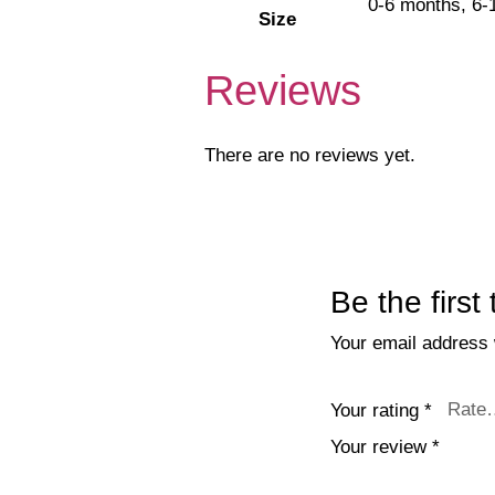
0-6 months, 6-
Size
Reviews
There are no reviews yet.
Be the first
Your email address w
Your rating
*
Your review
*