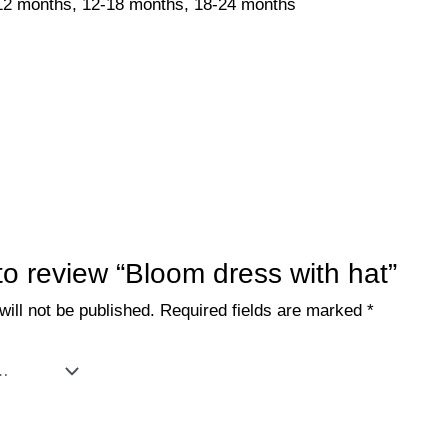
12 months, 12-18 months, 18-24 months
 to review “Bloom dress with hat”
ill not be published.
Required fields are marked
*