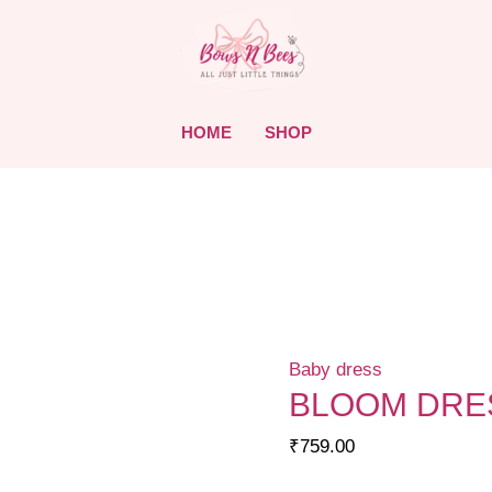
HOME
SHOP
Baby dress
BLOOM DRES
₹
759.00