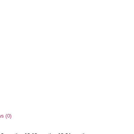
s (0)