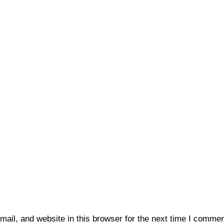
il, and website in this browser for the next time I commen