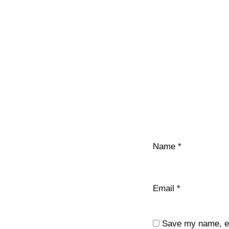
Name
*
Email
*
Save my name, ema