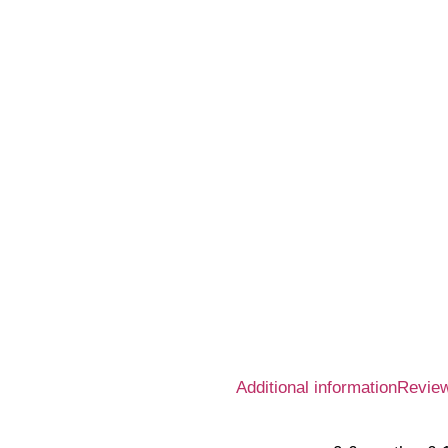
Additional information
Review