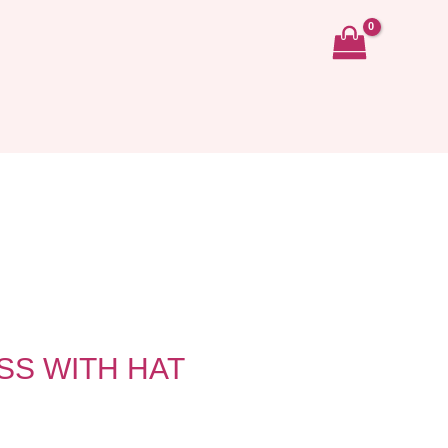
S WITH HAT