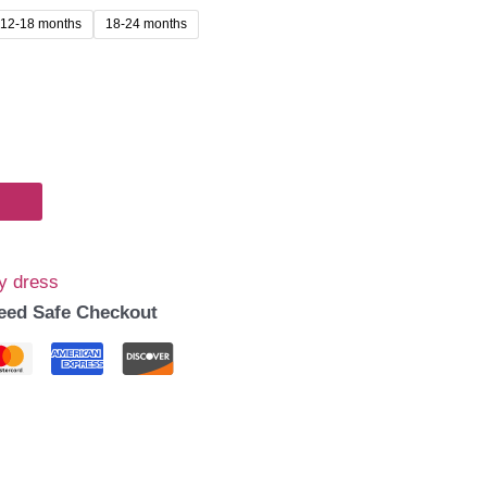
12-18 months
18-24 months
y dress
eed Safe Checkout