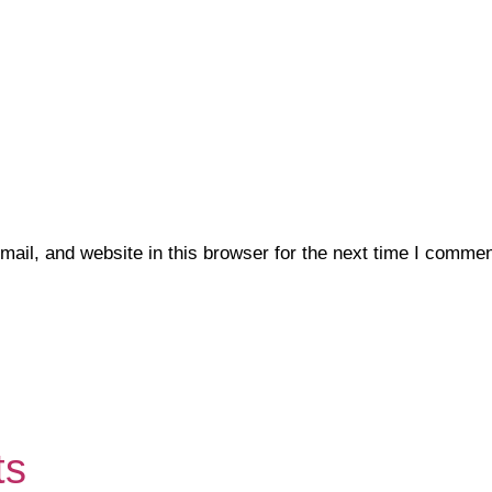
il, and website in this browser for the next time I commen
ts