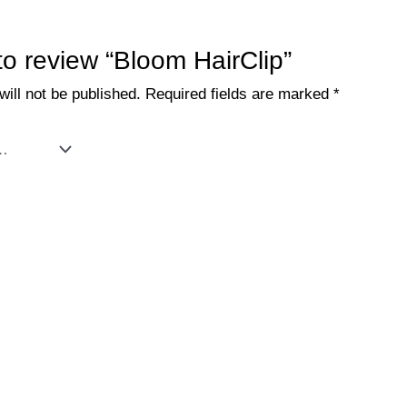
 to review “Bloom HairClip”
ill not be published.
Required fields are marked
*