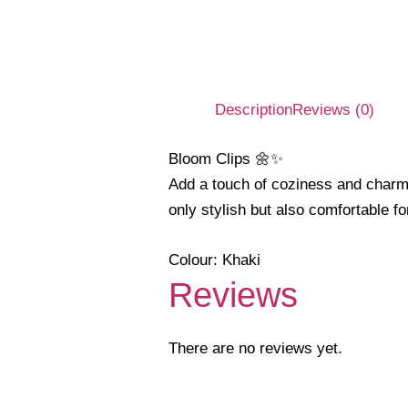
Description
Reviews (0)
Bloom Clips 🌼✨
Add a touch of coziness and charm t
only stylish but also comfortable fo
Colour: Khaki
Reviews
There are no reviews yet.