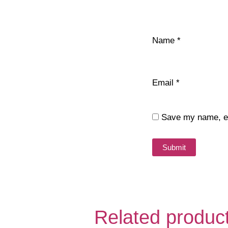
Name
*
Email
*
Save my name, ema
Related produc