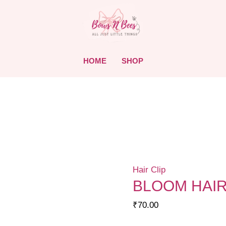
HOME
SHOP
Hair Clip
BLOOM HAIR
₹
70.00