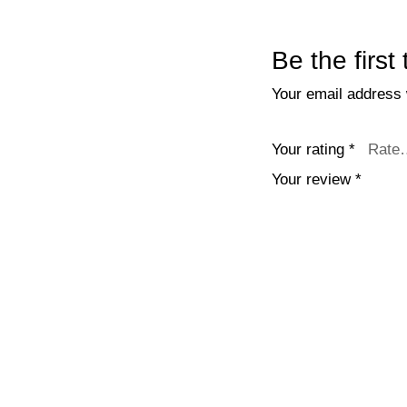
Be the first
Your email address w
Your rating
*
Your review
*