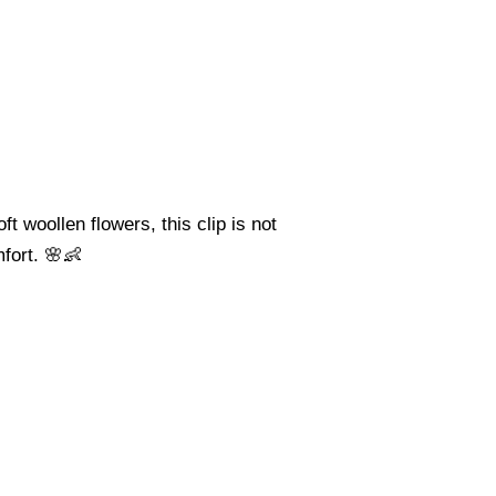
t woollen flowers, this clip is not
mfort. 🌸👶