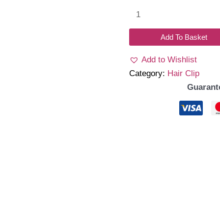
Bloom
HairClip
quantity
Add To Basket
Add to Wishlist
Category:
Hair Clip
Guarant