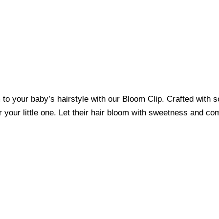
o your baby’s hairstyle with our Bloom Clip. Crafted with sof
r your little one. Let their hair bloom with sweetness and co