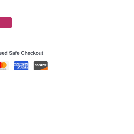
eed Safe Checkout