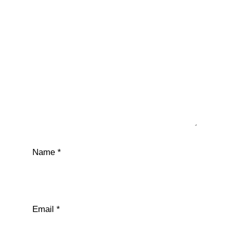
Name
*
Email
*