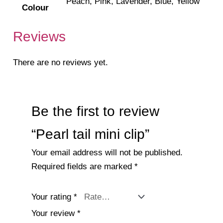
Peach, Pink, Lavender, Blue, Yellow
Colour
Reviews
There are no reviews yet.
Be the first to review
“Pearl tail mini clip”
Your email address will not be published.
Required fields are marked
*
Your rating
*
Your review
*