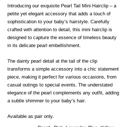
Introducing our exquisite Pearl Tail Mini Hairclip – a
petite yet elegant accessory that adds a touch of
sophistication to your baby’s hairstyle. Carefully
crafted with attention to detail, this mini hairclip is
designed to capture the essence of timeless beauty
in its delicate pearl embellishment.
The dainty pearl detail at the tail of the clip
transforms a simple accessory into a chic statement
piece, making it perfect for various occasions, from
casual outings to special events. The understated
elegance of the pearl complements any outfit, adding
a subtle shimmer to your baby’s hair.
Available as pair only.