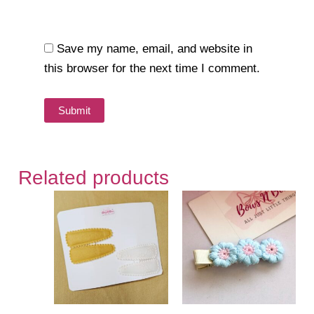
Save my name, email, and website in
this browser for the next time I comment.
Related products