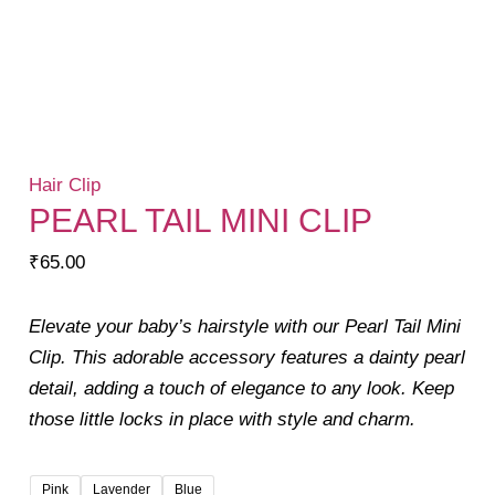
Hair Clip
PEARL TAIL MINI CLIP
₹
65.00
Elevate your baby’s hairstyle with our Pearl Tail Mini
Clip. This adorable accessory features a dainty pearl
detail, adding a touch of elegance to any look. Keep
those little locks in place with style and charm.
Pink
Lavender
Blue