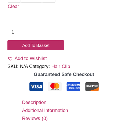
Clear
Pearl
tail
mini
Add To Basket
clip
Add to Wishlist
quantity
SKU:
N/A
Category:
Hair Clip
Guaranteed Safe Checkout
Description
Additional information
Reviews (0)