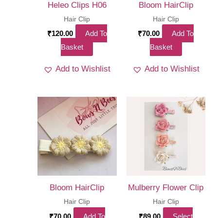
Heleo Clips H06
Bloom HairClip
Hair Clip
Hair Clip
₹
120.00
Add To
₹
70.00
Add To
Basket
Basket
Add to Wishlist
Add to Wishlist
Bloom HairClip
Mulberry Flower Clip
Hair Clip
Hair Clip
₹
70.00
Add To
₹
89.00
Select