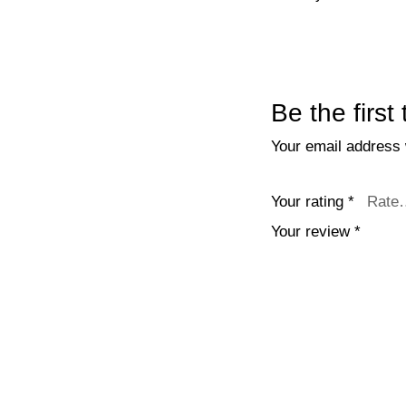
Be the firs
Your email address w
Your rating
*
Your review
*