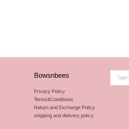
riants.
he
tions
ay
osen
e
Type your email…
oduct
Bowsnbees
ge
Privacy Policy
Terms&Conditions
Return and Exchange Policy
shipping and delivery policy