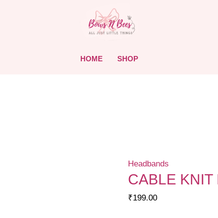
HOME
SHOP
Headbands
CABLE KNIT
₹
199.00