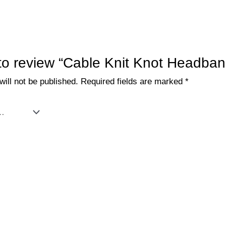
t to review “Cable Knit Knot Headban
ill not be published.
Required fields are marked
*