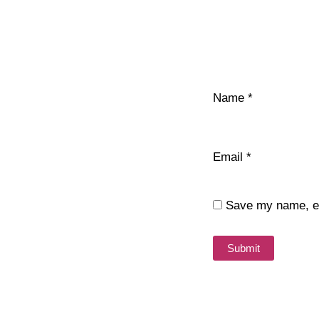
Name
*
Email
*
Save my name, ema