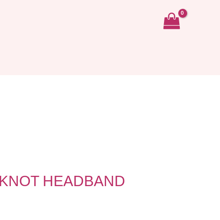
 KNOT HEADBAND