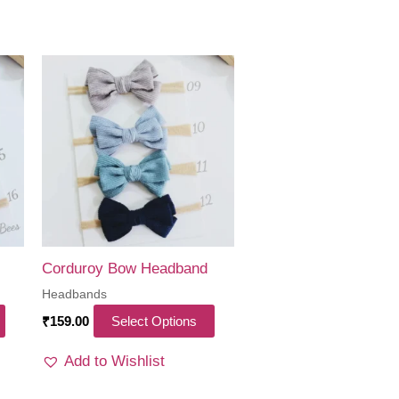
Corduroy Bow Headband
Headbands
This
This
₹
159.00
Select Options
product
product
Add to Wishlist
has
has
multiple
multiple