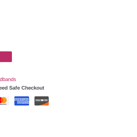
dbands
eed Safe Checkout