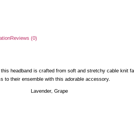
ation
Reviews (0)
this headband is crafted from soft and stretchy cable knit fa
s to their ensemble with this adorable accessory.
Lavender, Grape