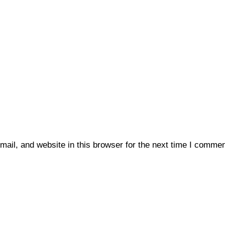
il, and website in this browser for the next time I commen