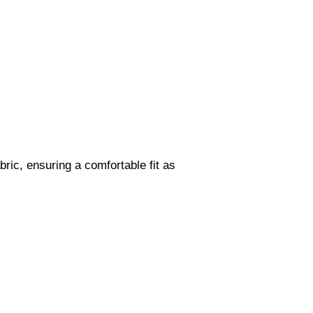
bric, ensuring a comfortable fit as