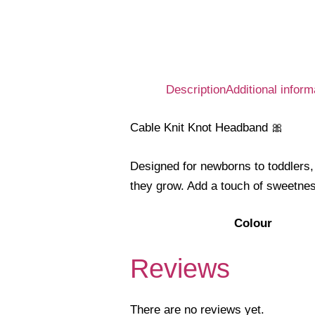
Description
Additional inform
Cable Knit Knot Headband 🎀
Designed for newborns to toddlers, 
they grow. Add a touch of sweetnes
Colour
Reviews
There are no reviews yet.