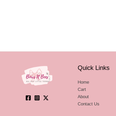
va
T
op
m
be
ch
on
th
pr
Quick Links
pa
Home
Cart
About
Contact Us