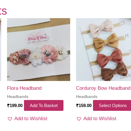
ts
Flora Headband
Corduroy Bow Headband
Headbands
Headbands
is
₹
199.00
Add To Basket
₹
159.00
Select Options
oduct
Add to Wishlist
Add to Wishlist
s
ltiple