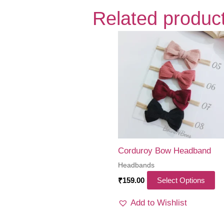
Related produc
Corduroy Bow Headband
Headbands
Th
₹
159.00
Select Options
pr
Add to Wishlist
ha
mu