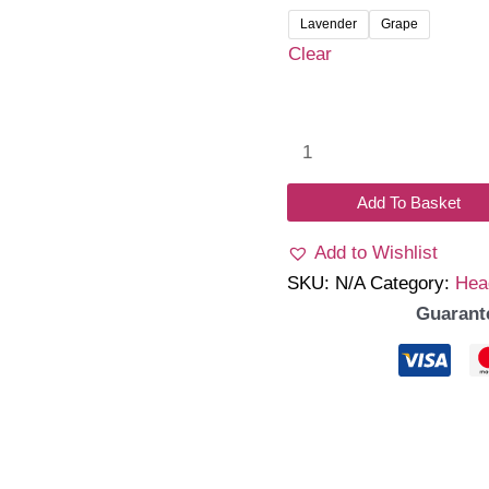
Lavender
Grape
Clear
Cable
Knit
Knot
Add To Basket
Headband
Add to Wishlist
quantity
SKU:
N/A
Category:
Hea
Guarant