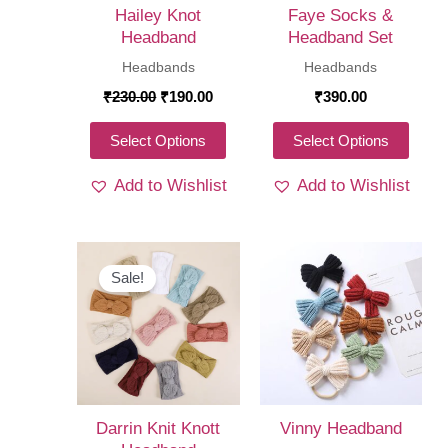
Hailey Knot
Faye Socks &
Headband
Headband Set
Headbands
Headbands
Original
Current
₹
230.00
₹
190.00
₹
390.00
price
price
was:
is:
This
This
Select Options
Select Options
₹230.00.
₹190.00.
product
produ
Add to Wishlist
Add to Wishlist
has
has
multiple
multi
variants.
varia
The
The
Sale!
options
optio
may
may
be
be
chosen
chos
on
on
Darrin Knit Knott
Vinny Headband
the
the