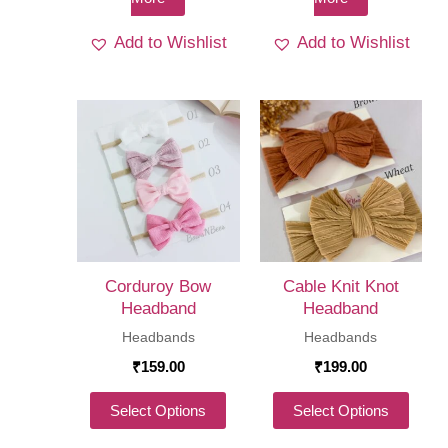
Add to Wishlist
Add to Wishlist
Corduroy Bow
Cable Knit Knot
Headband
Headband
Headbands
Headbands
₹
159.00
₹
199.00
This
This
Select Options
Select Options
product
produ