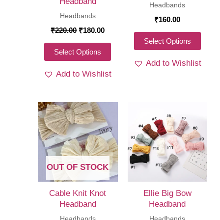
Headband
Headbands
product
produ
Headbands
₹
160.00
page
page
Original
Current
₹
220.00
₹
180.00
price
price
This
Select Options
was:
is:
This
Select Options
produ
₹220.00.
₹180.00.
Add to Wishlist
product
has
Add to Wishlist
has
multi
multiple
varia
variants.
The
The
optio
options
may
may
be
be
chos
OUT OF STOCK
chosen
on
on
the
Cable Knit Knot
Ellie Big Bow
the
Headband
Headband
produ
product
Headbands
Headbands
page