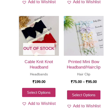
Add to Wishlist
Add to Wishlist
has
has
multiple
multi
variants.
varia
The
The
options
optio
may
may
be
be
OUT OF STOCK
chosen
chos
on
on
Cable Knit Knot
Printed Mini Bow
the
the
Headband
Headband/Hairclip
product
produ
Headbands
Hair Clip
page
page
Price
₹
199.00
₹
75.00
–
₹
95.00
range:
₹75.00
This
Select Options
throug
This
Select Options
product
₹95.00
produ
Add to Wishlist
has
Add to Wishlist
has