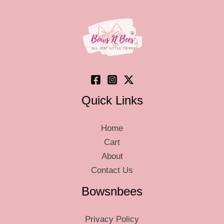
Quick Links
Home
Cart
About
Contact Us
Bowsnbees
Privacy Policy