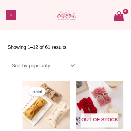
Skip
to
Main
content
Menu
Sorted
Showing 1–12 of 61 results
by
popularity
Sale!
OUT OF STOCK