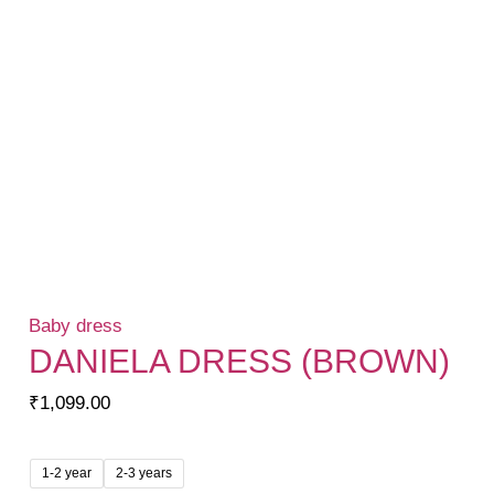
Baby dress
DANIELA DRESS (BROWN)
₹
1,099.00
1-2 year
2-3 years