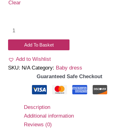
Clear
Daniela
Dress
(Brown)
Add To Basket
quantity
Add to Wishlist
SKU:
N/A
Category:
Baby dress
Guaranteed Safe Checkout
Description
Additional information
Reviews (0)