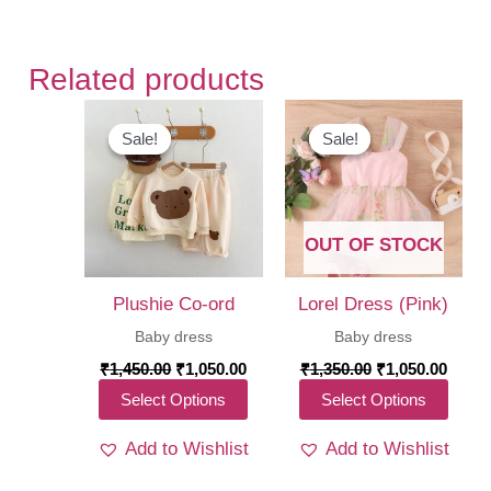
Related products
Sale!
Sale!
Sale!
Sale!
OUT OF STOCK
Plushie Co-ord
Lorel Dress (Pink)
Baby dress
Baby dress
Original
Current
Original
Curre
₹
1,450.00
₹
1,050.00
₹
1,350.00
₹
1,050.00
price
price
price
price
This
This
Select Options
Select Options
was:
is:
was:
is:
₹1,450.00.
₹1,050.00.
₹1,350.00.
₹1,05
product
produ
Add to Wishlist
Add to Wishlist
has
has
multiple
multi