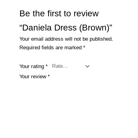
Be the first to review
“Daniela Dress (Brown)”
Your email address will not be published.
Required fields are marked
*
Your rating
*
Your review
*