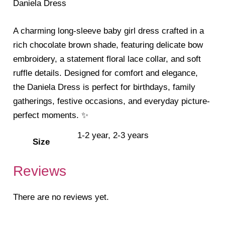
Daniela Dress
A charming long-sleeve baby girl dress crafted in a
rich chocolate brown shade, featuring delicate bow
embroidery, a statement floral lace collar, and soft
ruffle details. Designed for comfort and elegance,
the Daniela Dress is perfect for birthdays, family
gatherings, festive occasions, and everyday picture-
perfect moments. ✨
1-2 year, 2-3 years
Size
Reviews
There are no reviews yet.