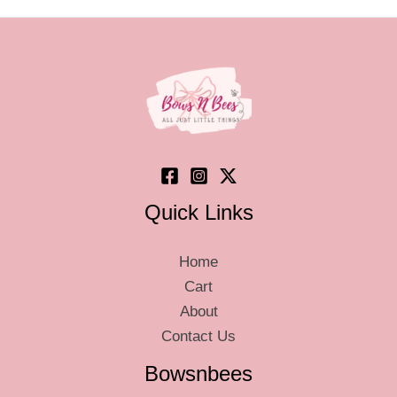
options
optio
may
may
be
be
chosen
chos
on
on
the
the
product
produ
page
page
Quick Links
Home
Cart
About
Contact Us
Bowsnbees