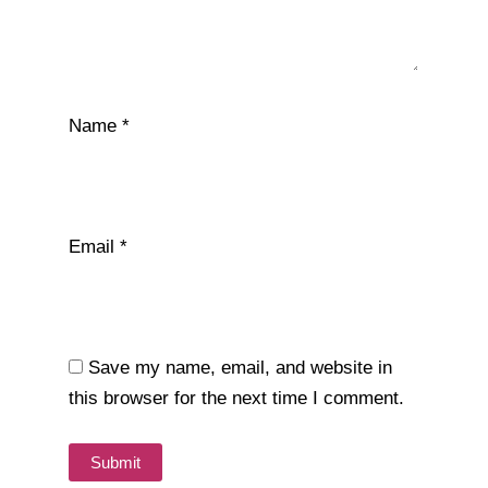
Name
*
Email
*
Save my name, email, and website in
this browser for the next time I comment.