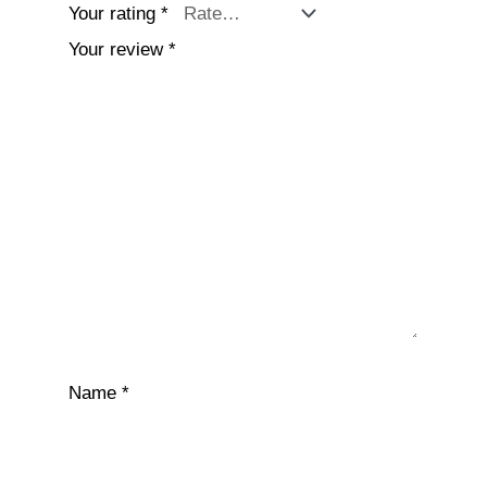
Your rating
*
Your review
*
Name
*