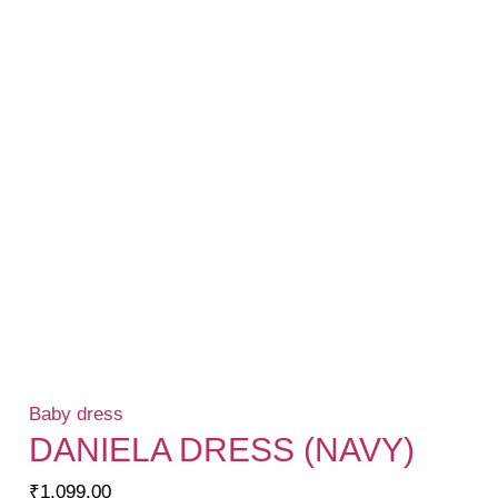
Baby dress
DANIELA DRESS (NAVY)
₹
1,099.00