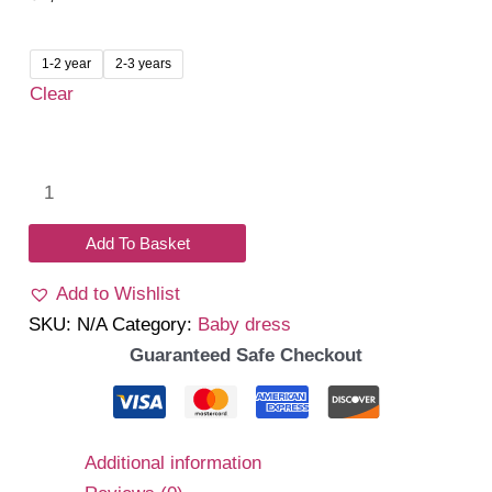
1-2 year
2-3 years
Clear
Daniela
Dress
(Navy)
Add To Basket
quantity
Add to Wishlist
SKU:
N/A
Category:
Baby dress
Guaranteed Safe Checkout
Additional information