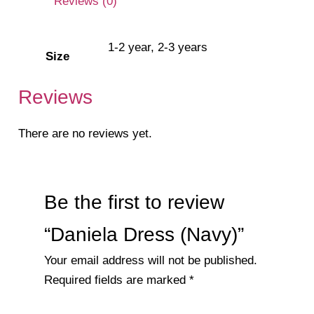
Reviews (0)
1-2 year, 2-3 years
Size
Reviews
There are no reviews yet.
Be the first to review
“Daniela Dress (Navy)”
Your email address will not be published.
Required fields are marked
*