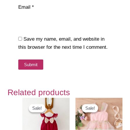
Email
*
Save my name, email, and website in
this browser for the next time I comment.
Related products
Sale!
Sale!
Sale!
Sale!