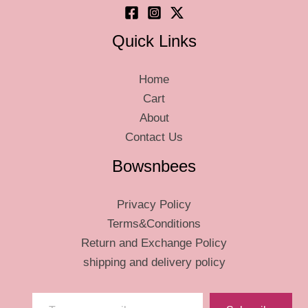
page
page
Quick Links
Home
Cart
About
Contact Us
Bowsnbees
Privacy Policy
Terms&Conditions
Return and Exchange Policy
shipping and delivery policy
Type your email…