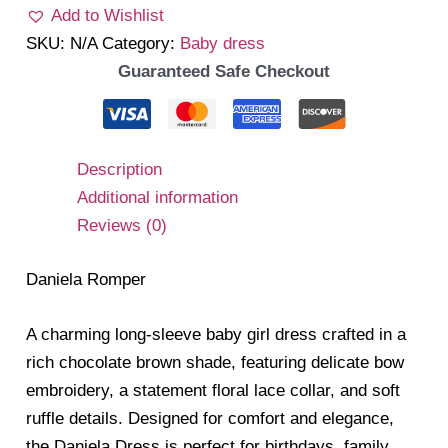
Add to Wishlist
SKU:
N/A
Category:
Baby dress
Guaranteed Safe Checkout
Description
Additional information
Reviews (0)
Daniela Romper
A charming long-sleeve baby girl dress crafted in a
rich chocolate brown shade, featuring delicate bow
embroidery, a statement floral lace collar, and soft
ruffle details. Designed for comfort and elegance,
the Daniela Dress is perfect for birthdays, family