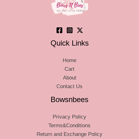
on
on
the
the
product
produ
page
page
Quick Links
Home
Cart
About
Contact Us
Bowsnbees
Privacy Policy
Terms&Conditions
Return and Exchange Policy