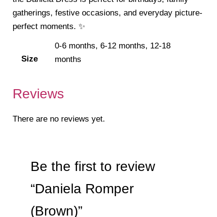
gatherings, festive occasions, and everyday picture-
perfect moments. ✨
0-6 months, 6-12 months, 12-18
Size
months
Reviews
There are no reviews yet.
Be the first to review
“Daniela Romper
(Brown)”