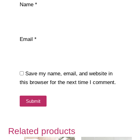
Name
*
Email
*
Save my name, email, and website in
this browser for the next time I comment.
Related products