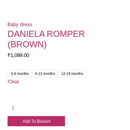
Baby dress
DANIELA ROMPER
(BROWN)
₹
1,099.00
0-6 months
6-12 months
12-18 months
Clear
Daniela
Romper
(Brown)
Add To Basket
quantity