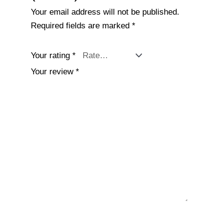
Your email address will not be published.
Required fields are marked
*
Your rating
*
Your review
*