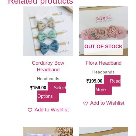
Related products
OUT OF STOCK
Corduroy Bow
Flora Headband
Headband
Headbands
Headbands
₹
199.00
Read
₹
159.00
Select
More
This
Options
Add to Wishlist
product
Add to Wishlist
has
multiple
variants.