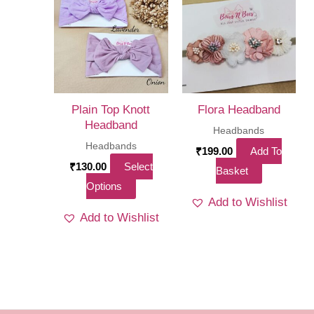
The
options
may
be
chosen
on
Plain Top Knott
Flora Headband
the
Headband
Headbands
product
Headbands
₹
199.00
Add To
page
₹
130.00
Select
Basket
This
Options
Add to Wishlist
product
Add to Wishlist
has
multiple
variants.
The
options