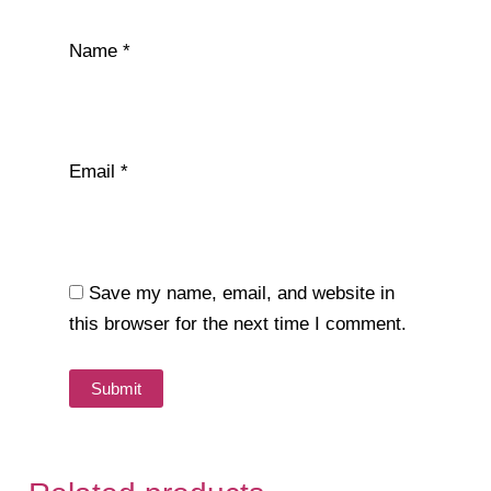
Name
*
Email
*
Save my name, email, and website in
this browser for the next time I comment.