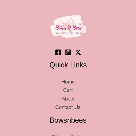
may
be
chosen
on
the
product
page
Quick Links
Home
Cart
About
Contact Us
Bowsnbees