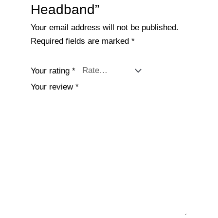
Headband”
Your email address will not be published.
Required fields are marked
*
Your rating
*
Your review
*