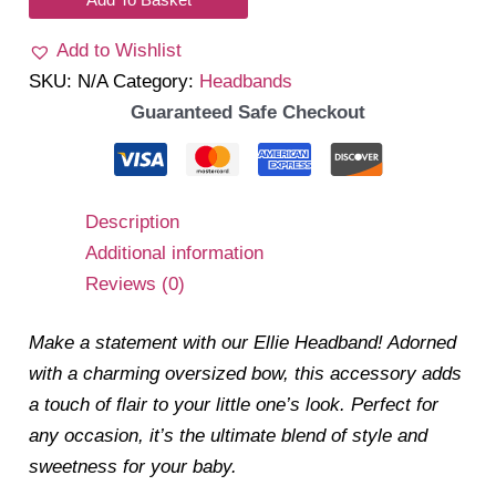
Headband
Add to Wishlist
quantity
SKU:
N/A
Category:
Headbands
Guaranteed Safe Checkout
Description
Additional information
Reviews (0)
Make a statement with our Ellie Headband! Adorned
with a charming oversized bow, this accessory adds
a touch of flair to your little one’s look. Perfect for
any occasion, it’s the ultimate blend of style and
sweetness for your baby.