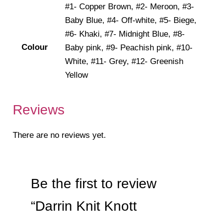
#1- Copper Brown, #2- Meroon, #3-
Baby Blue, #4- Off-white, #5- Biege,
#6- Khaki, #7- Midnight Blue, #8-
Colour
Baby pink, #9- Peachish pink, #10-
White, #11- Grey, #12- Greenish
Yellow
Reviews
There are no reviews yet.
Be the first to review
“Darrin Knit Knott