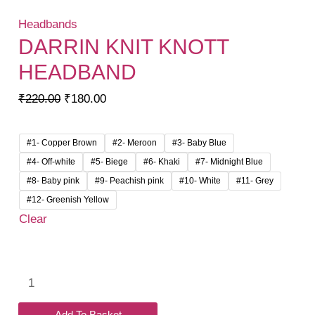
Headbands
DARRIN KNIT KNOTT
HEADBAND
Original
Current
₹
220.00
₹
180.00
price
price
was:
is:
#1- Copper Brown
#2- Meroon
#3- Baby Blue
₹220.00.
₹180.00.
#4- Off-white
#5- Biege
#6- Khaki
#7- Midnight Blue
#8- Baby pink
#9- Peachish pink
#10- White
#11- Grey
#12- Greenish Yellow
Clear
Darrin
Knit
Knott
Add To Basket