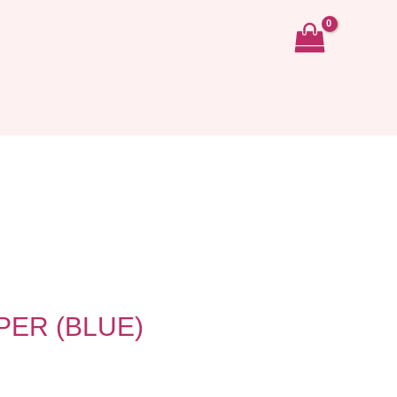
ER (BLUE)
ent
e