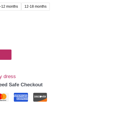
-12 months
12-18 months
99.00.
y dress
eed Safe Checkout