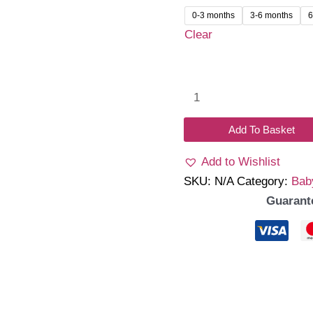
was:
is:
0-3 months
3-6 months
6
₹1,399.00.
₹1,1
Clear
Elora
Romper
(Blue)
Add To Basket
quantity
Add to Wishlist
SKU:
N/A
Category:
Bab
Guarant