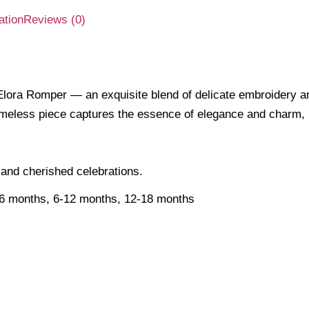
ation
Reviews (0)
lora Romper — an exquisite blend of delicate embroidery and
his timeless piece captures the essence of elegance and char
 and cherished celebrations.
-6 months, 6-12 months, 12-18 months