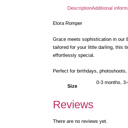
Description
Additional inform
Elora Romper
Grace meets sophistication in our E
tailored for your little darling, t
effortlessly special.
Perfect for birthdays, photoshoots,
0-3 months, 3
Size
Reviews
There are no reviews yet.