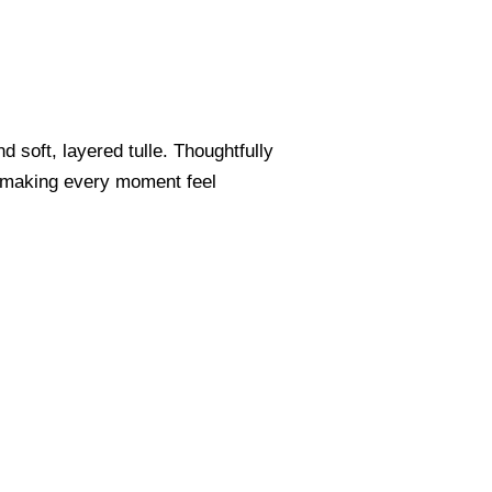
 soft, layered tulle. Thoughtfully
m, making every moment feel