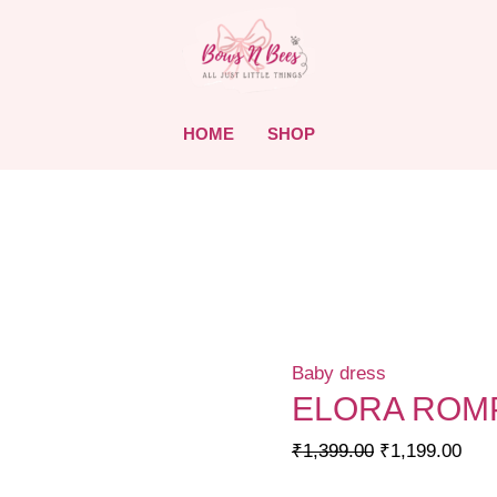
HOME
SHOP
Baby dress
ELORA ROMP
Original
Curr
₹
1,399.00
₹
1,199.00
price
pric