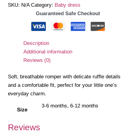
SKU:
N/A
Category:
Baby dress
quantity
Guaranteed Safe Checkout
Description
Additional information
Reviews (0)
Soft, breathable romper with delicate ruffle details
and a comfortable fit, perfect for your little one’s
everyday charm.
3-6 months, 6-12 months
Size
Reviews