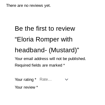
There are no reviews yet.
Be the first to review
“Eloria Romper with
headband- (Mustard)”
Your email address will not be published.
Required fields are marked
*
Your rating
*
Your review
*