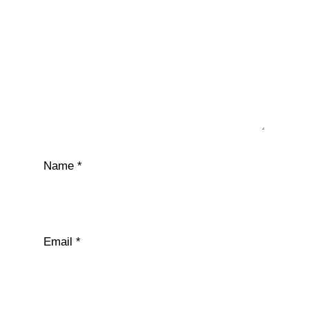
Name
*
Email
*