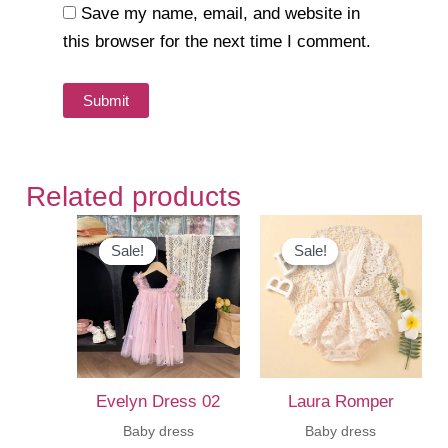
Save my name, email, and website in
this browser for the next time I comment.
Related products
Sale!
Sale!
Sale!
Sale!
Evelyn Dress 02
Laura Romper
Baby dress
Baby dress