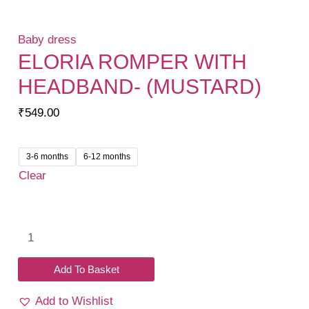
Baby dress
ELORIA ROMPER WITH
HEADBAND- (MUSTARD)
₹
549.00
3-6 months
6-12 months
Clear
Eloria
Romper
with
Add To Basket
headband-
Add to Wishlist
(Mustard)