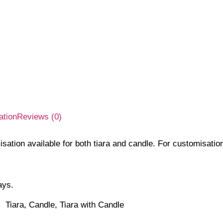
ation
Reviews (0)
isation available for both tiara and candle. For customisati
ays.
Tiara, Candle, Tiara with Candle