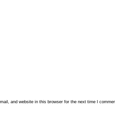
il, and website in this browser for the next time I commen