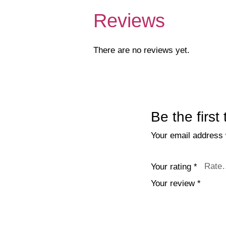
Reviews
There are no reviews yet.
Be the first
Your email address w
Your rating
*
Your review
*