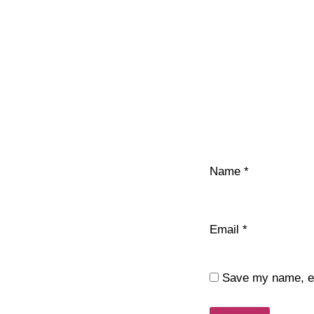
Name
*
Email
*
Save my name, ema