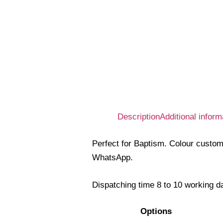
Description
Additional inform
Perfect for Baptism. Colour custom
WhatsApp.
Dispatching time 8 to 10 working d
Options