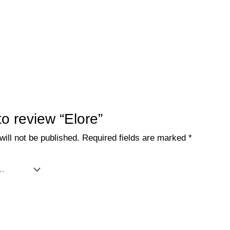
 to review “Elore”
ill not be published.
Required fields are marked
*