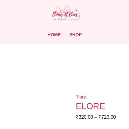
HOME
SHOP
Tiara
ELORE
Price
₹
320.00
–
₹
720.00
range: