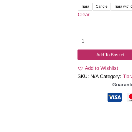
₹320.
Tiara
Candle
Tiara with
throu
Clear
₹720.
Elore
quantity
Add To Basket
Add to Wishlist
SKU:
N/A
Category:
Tiar
Guarant