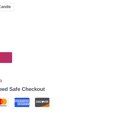
00
 Candle
gh
00
a
eed Safe Checkout