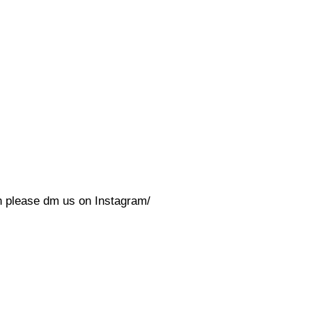
on please dm us on Instagram/