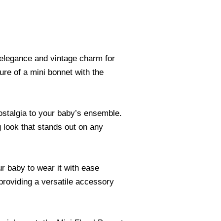
 elegance and vintage charm for
lure of a mini bonnet with the
nostalgia to your baby’s ensemble.
g look that stands out on any
r baby to wear it with ease
 providing a versatile accessory