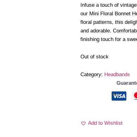
Infuse a touch of vintage
our Mini Floral Bonnet H
floral patterns, this deli
and adorable. Comfortable
finishing touch for a sw
Out of stock
Category:
Headbands
Guarant
Add to Wishlist