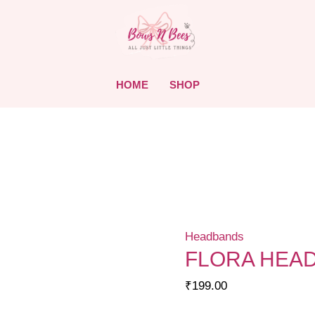
HOME
SHOP
Headbands
FLORA HEA
₹
199.00