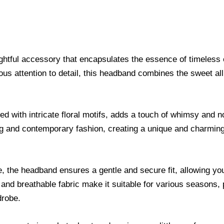
ghtful accessory that encapsulates the essence of timeless
lous attention to detail, this headband combines the sweet al
d with intricate floral motifs, adds a touch of whimsy and 
ling and contemporary fashion, creating a unique and charmin
, the headband ensures a gentle and secure fit, allowing you
 and breathable fabric make it suitable for various seasons,
drobe.