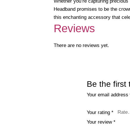
Whether you’re capturing precious m
Headband promises to be the crowni
this enchanting accessory that cel
Reviews
There are no reviews yet.
Be the firs
Your email address w
Your rating
*
Your review
*