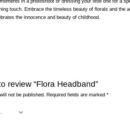
oments in a photoshoot or dressing your little one for a spe
ng touch. Embrace the timeless beauty of florals and the ad
ebrates the innocence and beauty of childhood.
t to review “Flora Headband”
ill not be published.
Required fields are marked
*