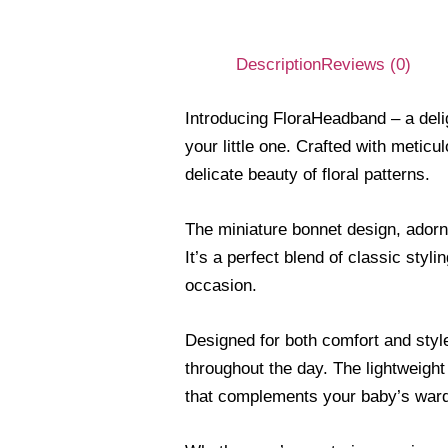
Description
Reviews (0)
Introducing FloraHeadband – a deli
your little one. Crafted with meticu
delicate beauty of floral patterns.
The miniature bonnet design, adorne
It’s a perfect blend of classic sty
occasion.
Designed for both comfort and style
throughout the day. The lightweight
that complements your baby’s war