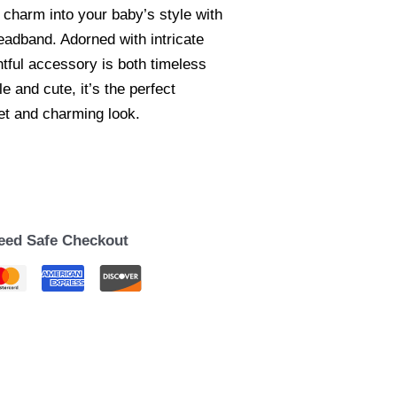
 charm into your baby’s style with
eadband. Adorned with intricate
ghtful accessory is both timeless
 and cute, it’s the perfect
eet and charming look.
eed Safe Checkout