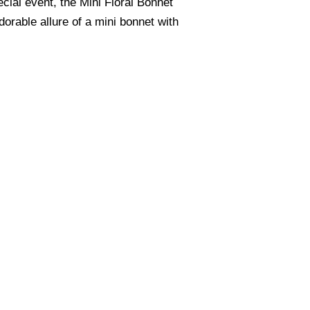
cial event, the Mini Floral Bonnet
orable allure of a mini bonnet with