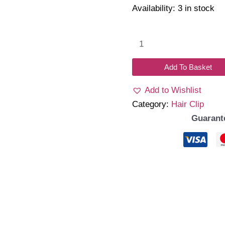
Availability:
3 in stock
Heleo
Clips
H02
Add To Basket
quantity
Add to Wishlist
Category:
Hair Clip
Guarant