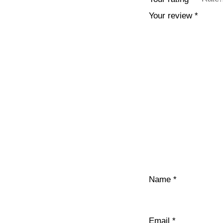
Your review
*
Name
*
Email
*