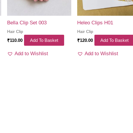
Bella Clip Set 003
Heleo Clips H01
Hair Clip
Hair Clip
₹
110.00
Add To Basket
₹
120.00
Add To Basket
Add to Wishlist
Add to Wishlist