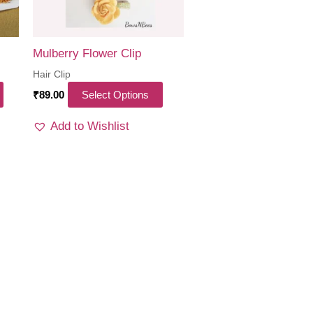
Mulberry Flower Clip
Hair Clip
This
₹
89.00
Select Options
product
Add to Wishlist
has
multiple
variants.
The
options
may
be
chosen
on
the