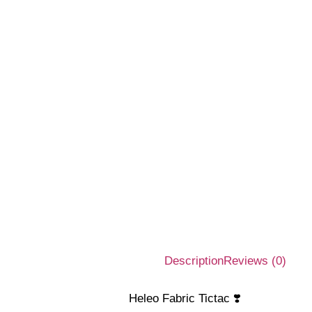
Description
Reviews (0)
Heleo Fabric Tictac ❣️