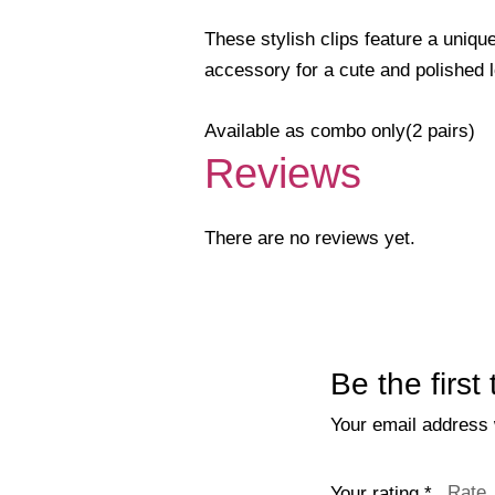
These stylish clips feature a unique
accessory for a cute and polished 
Available as combo only(2 pairs)
Reviews
There are no reviews yet.
Be the first
Your email address w
Your rating
*