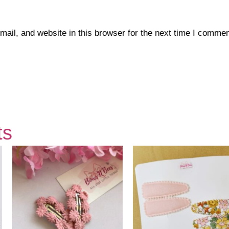
il, and website in this browser for the next time I commen
ts