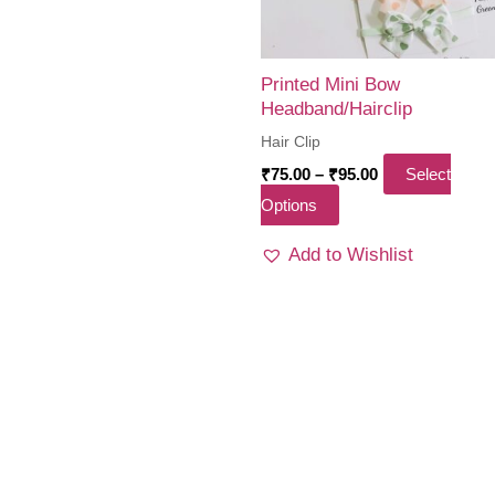
Printed Mini Bow
Headband/Hairclip
Hair Clip
Price
₹
75.00
–
₹
95.00
Select
range:
This
Options
₹75.00
through
product
₹95.00
Add to Wishlist
has
multiple
variants.
The
options
may
be
chosen