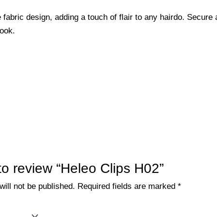
 fabric design, adding a touch of flair to any hairdo. Secure 
look.
 to review “Heleo Clips H02”
ill not be published.
Required fields are marked
*