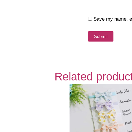
Save my name, ema
Related produc