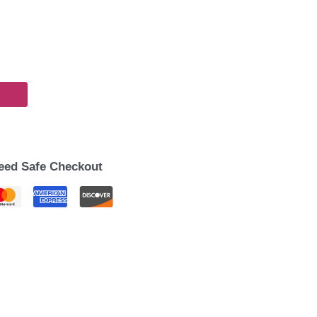
eed Safe Checkout