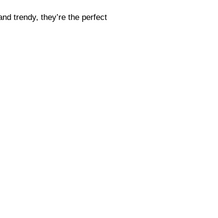
and trendy, they’re the perfect