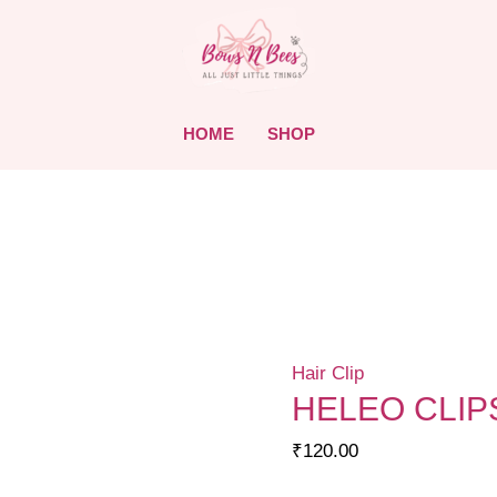
HOME
SHOP
Hair Clip
HELEO CLIP
₹
120.00