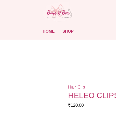
HOME
SHOP
Hair Clip
HELEO CLIP
₹
120.00