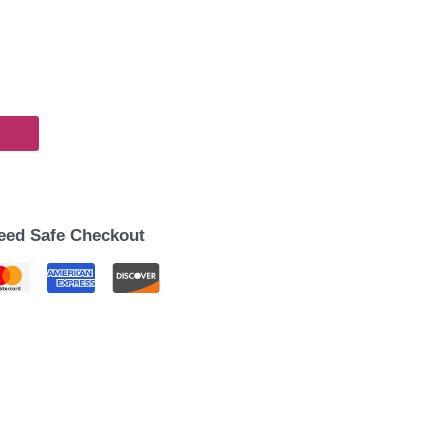
eed Safe Checkout