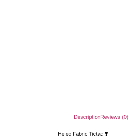
Description
Reviews (0)
Heleo Fabric Tictac ❣️