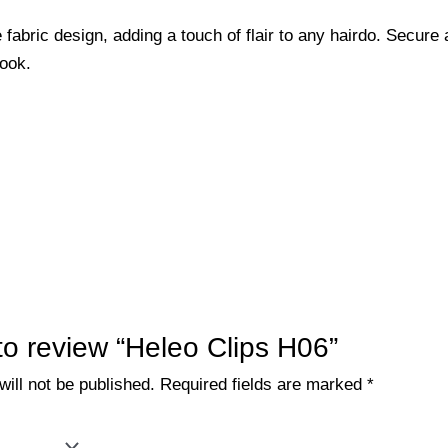
 fabric design, adding a touch of flair to any hairdo. Secure 
look.
 to review “Heleo Clips H06”
ill not be published.
Required fields are marked
*