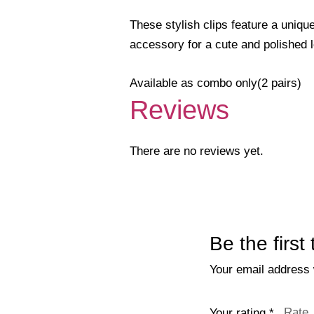
These stylish clips feature a unique
accessory for a cute and polished 
Available as combo only(2 pairs)
Reviews
There are no reviews yet.
Be the first
Your email address w
Your rating
*