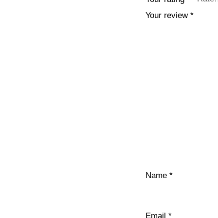
Your review
*
Name
*
Email
*