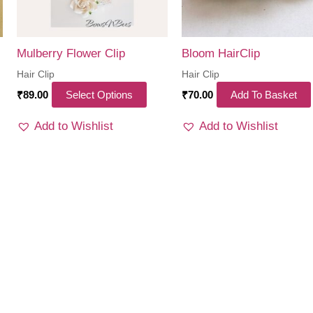
Mulberry Flower Clip
Bloom HairClip
Hair Clip
Hair Clip
This
₹
89.00
Select Options
₹
70.00
Add To Basket
product
Add to Wishlist
Add to Wishlist
has
multiple
variants.
The
options
may
be
chosen
on
the