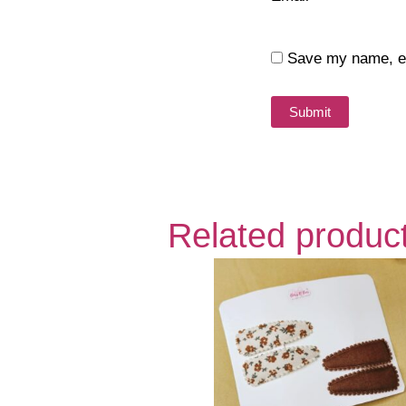
Save my name, ema
Related produc