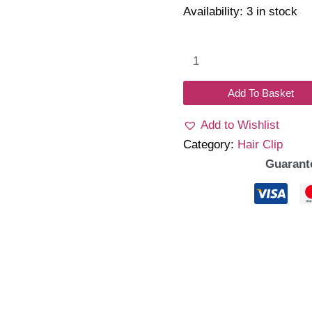
Availability:
3 in stock
Heleo
Clips
H06
Add To Basket
quantity
Add to Wishlist
Category:
Hair Clip
Guarant