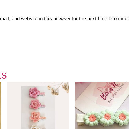
il, and website in this browser for the next time I commen
ts