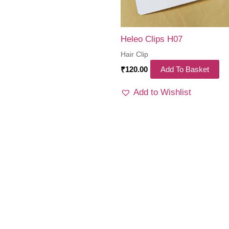
Heleo Clips H07
Hair Clip
₹
120.00
Add To Basket
Add to Wishlist