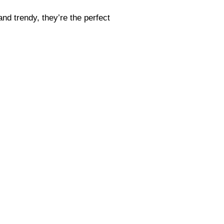
and trendy, they’re the perfect