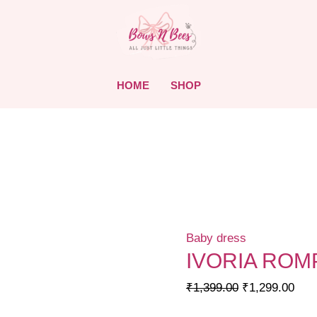
HOME
SHOP
Baby dress
IVORIA ROM
Original
Curr
₹
1,399.00
₹
1,299.00
price
pric