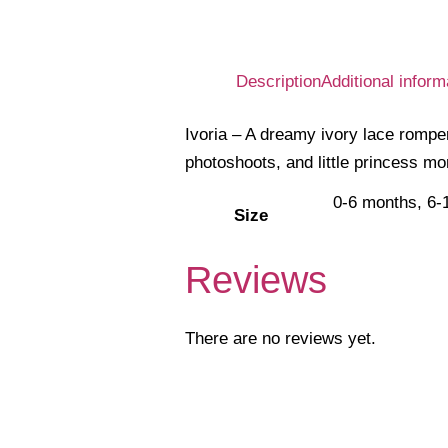
Description
Additional inform
Ivoria – A dreamy ivory lace romper 
photoshoots, and little princess mo
0-6 months, 6-
Size
Reviews
There are no reviews yet.