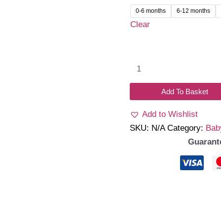
was:
is:
0-6 months
6-12 months
₹1,399.00.
₹1,2
Clear
Ivoria
Romper
Dress
Add To Basket
quantity
Add to Wishlist
SKU:
N/A
Category:
Bab
Guarant