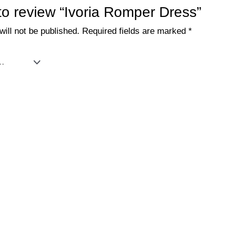
 to review “Ivoria Romper Dress”
ill not be published.
Required fields are marked
*