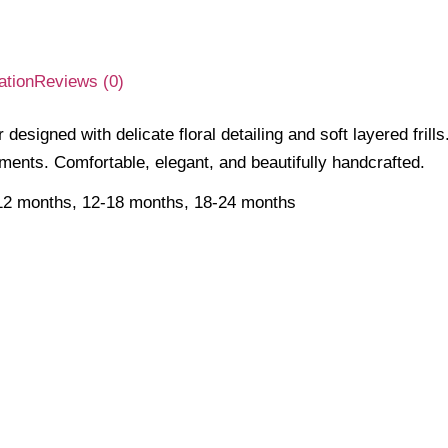
ation
Reviews (0)
designed with delicate floral detailing and soft layered frill
ments. Comfortable, elegant, and beautifully handcrafted.
12 months, 12-18 months, 18-24 months