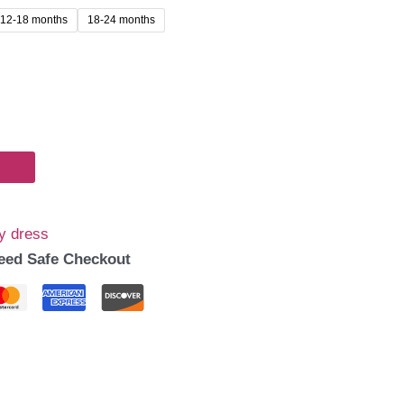
12-18 months
18-24 months
99.00.
y dress
eed Safe Checkout