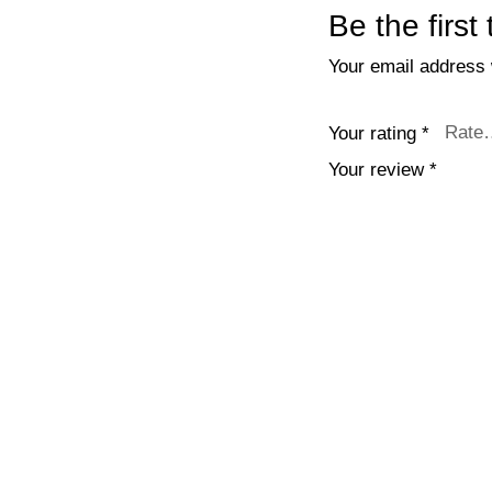
Be the first
Your email address w
Your rating
*
Your review
*