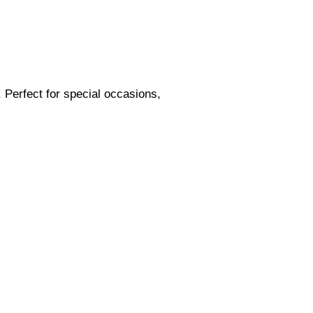
s. Perfect for special occasions,