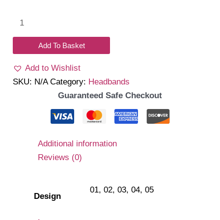
Lacelet
Headband
quantity
Add To Basket
Add to Wishlist
SKU:
N/A
Category:
Headbands
Guaranteed Safe Checkout
Additional information
Reviews (0)
01, 02, 03, 04, 05
Design