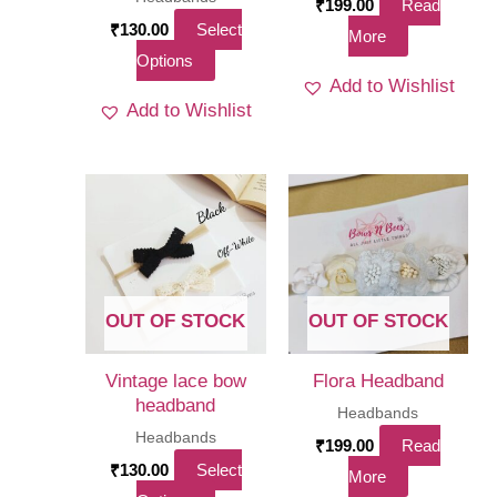
₹
199.00
Read
₹
130.00
Select
More
This
Options
Add to Wishlist
product
Add to Wishlist
has
multiple
variants.
The
options
may
be
OUT OF STOCK
OUT OF STOCK
chosen
on
Vintage lace bow
Flora Headband
the
headband
Headbands
product
Headbands
₹
199.00
Read
page
₹
130.00
Select
More