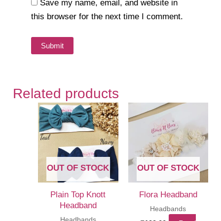
Save my name, email, and website in
this browser for the next time I comment.
Related products
OUT OF STOCK
OUT OF STOCK
Plain Top Knott
Flora Headband
Headband
Headbands
Headbands