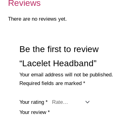
Reviews
There are no reviews yet.
Be the first to review
“Lacelet Headband”
Your email address will not be published.
Required fields are marked
*
Your rating
*
Your review
*