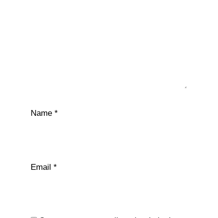
Name
*
Email
*