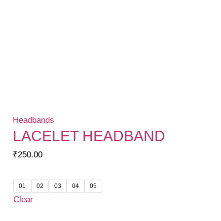
Headbands
LACELET HEADBAND
₹
250.00
01
02
03
04
05
Clear