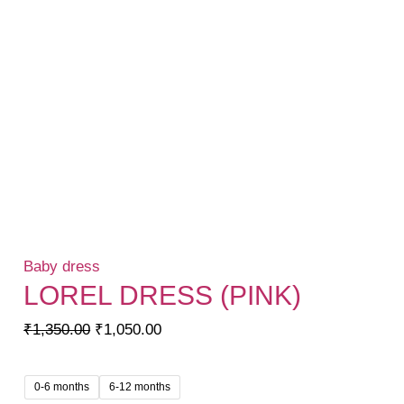
Baby dress
LOREL DRESS (PINK)
Original
Current
₹
1,350.00
₹
1,050.00
price
price
was:
is:
0-6 months
6-12 months