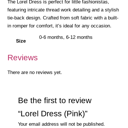
The Lorel Dress is perfect for little fashionistas,
featuring intricate thread work detailing and a stylish
tie-back design. Crafted from soft fabric with a built-
in romper for comfort, it’s ideal for any occasion.
0-6 months, 6-12 months
Size
Reviews
There are no reviews yet.
Be the first to review
“Lorel Dress (Pink)”
Your email address will not be published.