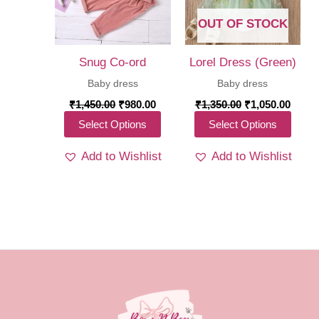
be
be
chosen
OUT OF STOCK
chos
on
on
the
Snug Co-ord
Lorel Dress (Green)
the
product
Baby dress
Baby dress
produ
page
Original
Current
Original
Curre
₹
1,450.00
₹
980.00
₹
1,350.00
₹
1,050.00
price
price
price
price
page
This
This
Select Options
Select Options
was:
is:
was:
is:
₹1,450.00.
₹980.00.
₹1,350.00.
₹1,05
product
produ
Add to Wishlist
Add to Wishlist
has
has
multiple
multi
variants.
varia
The
The
options
optio
may
may
be
be
chosen
chos