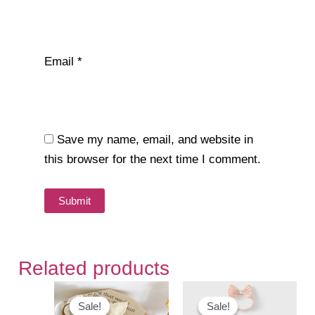
Email
*
Save my name, email, and website in
this browser for the next time I comment.
Related products
Sale!
Sale!
Sale!
Sale!