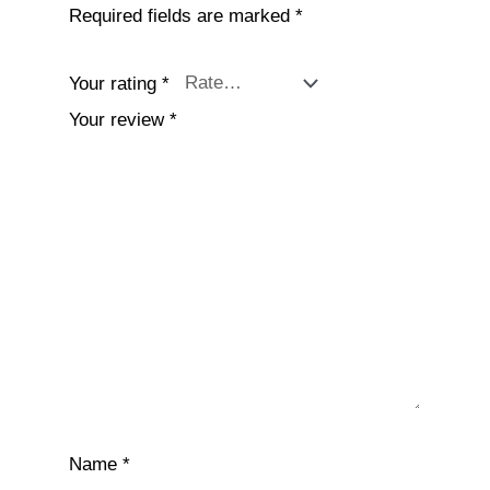
Required fields are marked
*
Your rating
*
Your review
*
Name
*