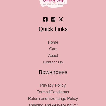
on
on
the
the
product
produ
page
page
Quick Links
Home
Cart
About
Contact Us
Bowsnbees
Privacy Policy
Terms&Conditions
Return and Exchange Policy
shipping and delivery policy