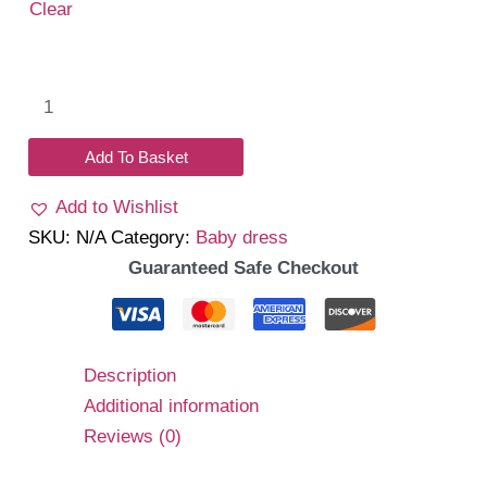
₹1,350.00.
₹1,050.00.
Clear
Lorel
Dress
(Pink)
Add To Basket
quantity
Add to Wishlist
SKU:
N/A
Category:
Baby dress
Guaranteed Safe Checkout
Description
Additional information
Reviews (0)