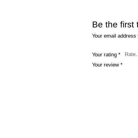
Be the firs
Your email address w
Your rating
*
Your review
*