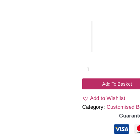
Name
Glitter
bow
Add To Basket
headband
Add to Wishlist
quantity
Category:
Customised 
Guarant