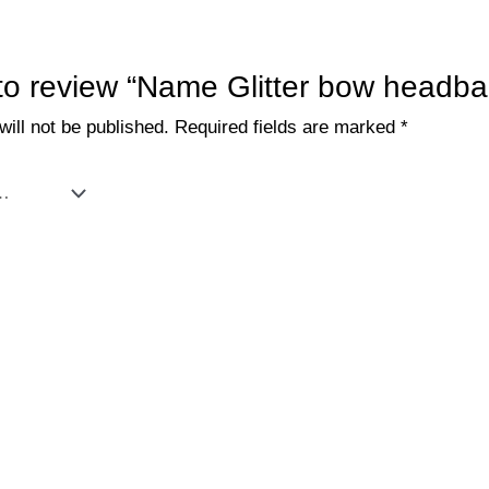
t to review “Name Glitter bow headb
ill not be published.
Required fields are marked
*