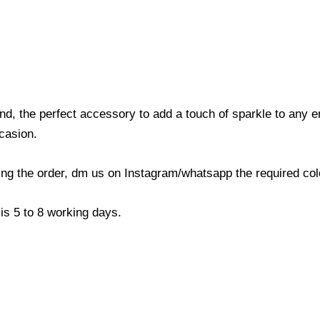
nd, the perfect accessory to add a touch of sparkle to any
ccasion.
cing the order, dm us on Instagram/whatsapp the required co
is 5 to 8 working days.