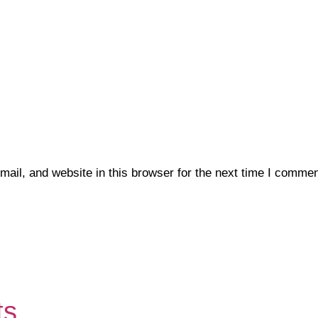
il, and website in this browser for the next time I commen
ts