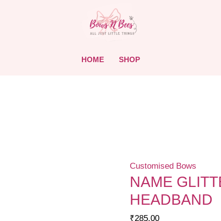
HOME
SHOP
Customised Bows
NAME GLIT
HEADBAND
₹
285.00