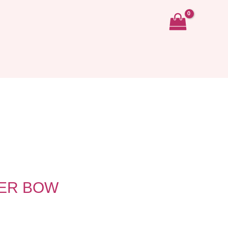
TER BOW