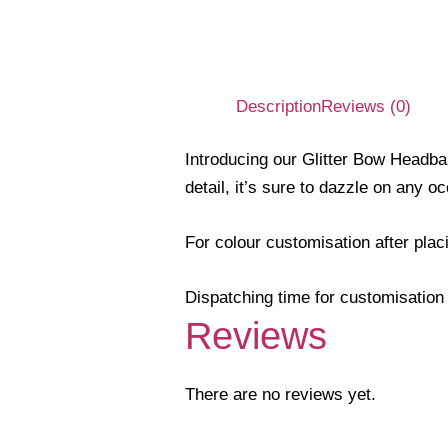
Description
Reviews (0)
Introducing our Glitter Bow Headba
detail, it’s sure to dazzle on any o
For colour customisation after pla
Dispatching time for customisation 
Reviews
There are no reviews yet.