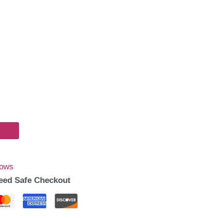
Bows
eed Safe Checkout