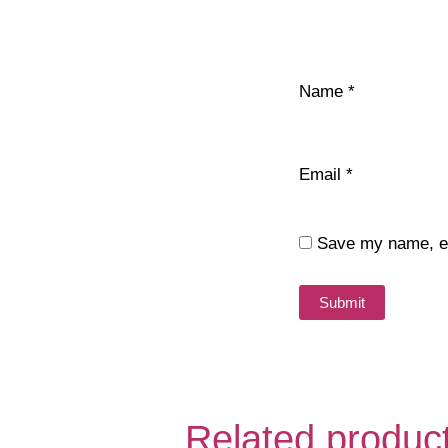
Name
*
Email
*
Save my name, ema
Related produc