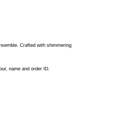
 ensemble. Crafted with shimmering
lour, name and order ID.