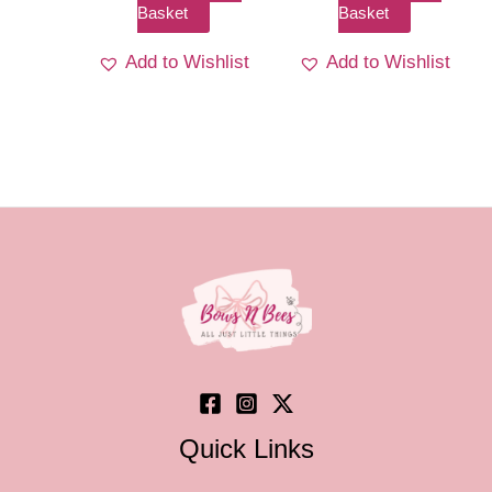
Basket
Basket
Add to Wishlist
Add to Wishlist
Quick Links