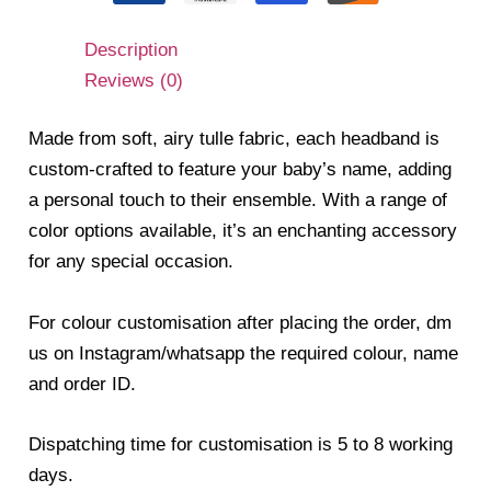
Description
Reviews (0)
Made from soft, airy tulle fabric, each headband is
custom-crafted to feature your baby’s name, adding
a personal touch to their ensemble. With a range of
color options available, it’s an enchanting accessory
for any special occasion.
For colour customisation after placing the order, dm
us on Instagram/whatsapp the required colour, name
and order ID.
Dispatching time for customisation is 5 to 8 working
days.