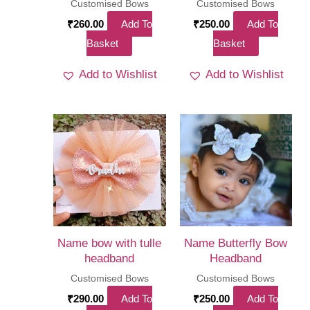
Customised Bows
Customised Bows
₹
260.00
Add To
₹
250.00
Add To
Basket
Basket
Add to Wishlist
Add to Wishlist
Name bow with tulle
Name Butterfly Bow
headband
Headband
Customised Bows
Customised Bows
₹
290.00
Add To
₹
250.00
Add To