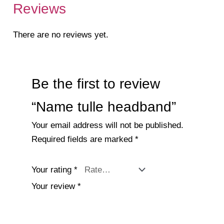
Reviews
There are no reviews yet.
Be the first to review
“Name tulle headband”
Your email address will not be published.
Required fields are marked
*
Your rating
*
Your review
*