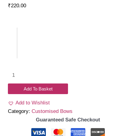
₹
220.00
Name
tulle
headband
Add To Basket
quantity
Add to Wishlist
Category:
Customised Bows
Guaranteed Safe Checkout