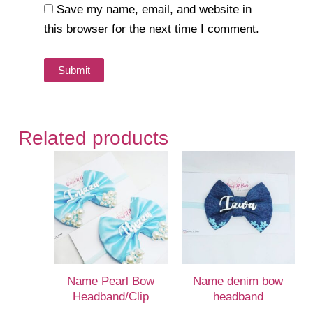
Save my name, email, and website in
this browser for the next time I comment.
Related products
Name Pearl Bow
Name denim bow
Headband/Clip
headband