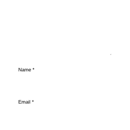
Name
*
Email
*