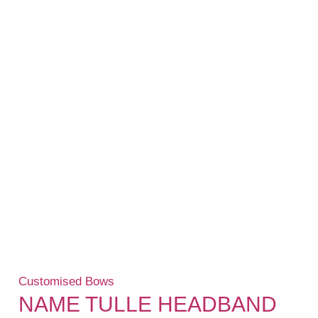
Customised Bows
NAME TULLE HEADBAND