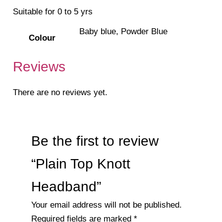
Suitable for 0 to 5 yrs
Baby blue, Powder Blue
Colour
Reviews
There are no reviews yet.
Be the first to review
“Plain Top Knott
Headband”
Your email address will not be published.
Required fields are marked
*