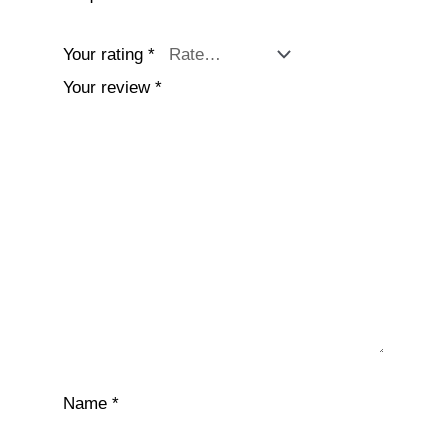
Your rating
*
Your review
*
Name
*