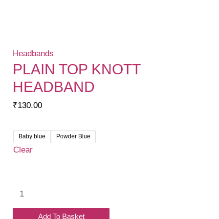
Headbands
PLAIN TOP KNOTT
HEADBAND
₹
130.00
Baby blue
Powder Blue
Clear
Plain
Top
Knott
Add To Basket