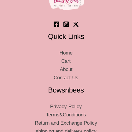
on
on
the
the
product
product
page
page
Quick Links
Home
Cart
About
Contact Us
Bowsnbees
Privacy Policy
Terms&Conditions
Return and Exchange Policy
shipping and delivery policy