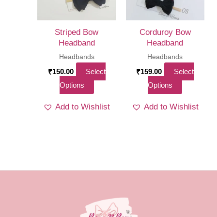
be
chosen
on
Striped Bow
Corduroy Bow
the
Headband
Headband
product
Headbands
Headbands
page
₹
150.00
Select
₹
159.00
Select
This
This
Options
Options
product
product
Add to Wishlist
Add to Wishlist
has
has
multiple
multiple
variants.
variants.
The
The
options
options
may
may
be
be
chosen
chosen