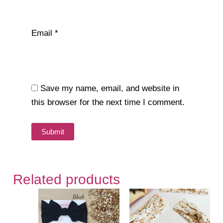
Email
*
Save my name, email, and website in
this browser for the next time I comment.
Related products