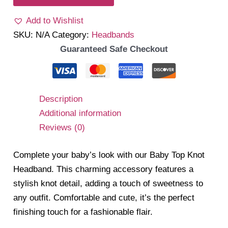
Headband
Add to Wishlist
quantity
SKU:
N/A
Category:
Headbands
Guaranteed Safe Checkout
Description
Additional information
Reviews (0)
Complete your baby’s look with our Baby Top Knot
Headband. This charming accessory features a
stylish knot detail, adding a touch of sweetness to
any outfit. Comfortable and cute, it’s the perfect
finishing touch for a fashionable flair.