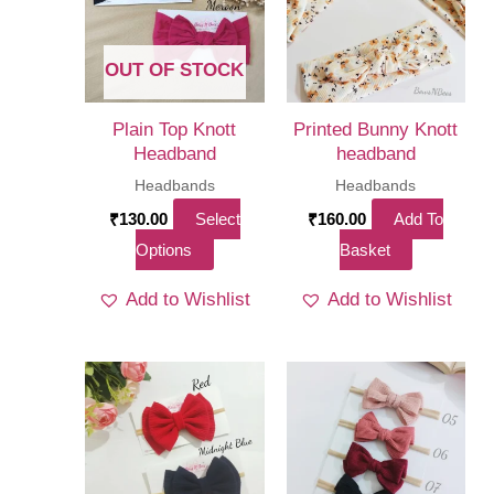
OUT OF STOCK
Plain Top Knott
Printed Bunny Knott
Headband
headband
Headbands
Headbands
₹
130.00
Select
₹
160.00
Add To
This
Options
Basket
product
Add to Wishlist
Add to Wishlist
has
multiple
variants.
The
options
may