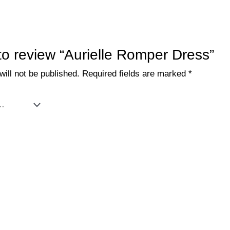
 to review “Aurielle Romper Dress”
ill not be published.
Required fields are marked
*