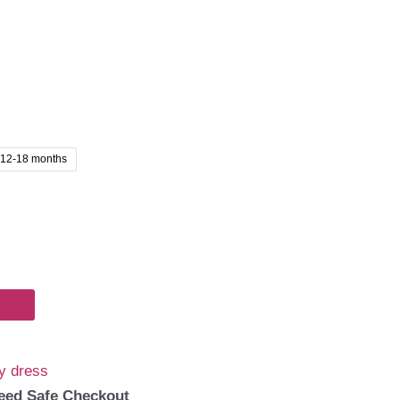
12-18 months
y dress
eed Safe Checkout