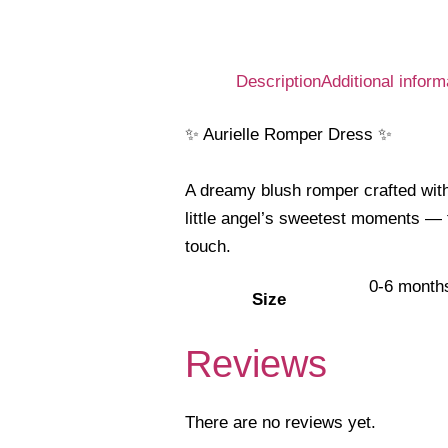
Description
Additional inform
✨ Aurielle Romper Dress ✨
A dreamy blush romper crafted with 
little angel’s sweetest moments — 
touch.
0-6 month
Size
Reviews
There are no reviews yet.