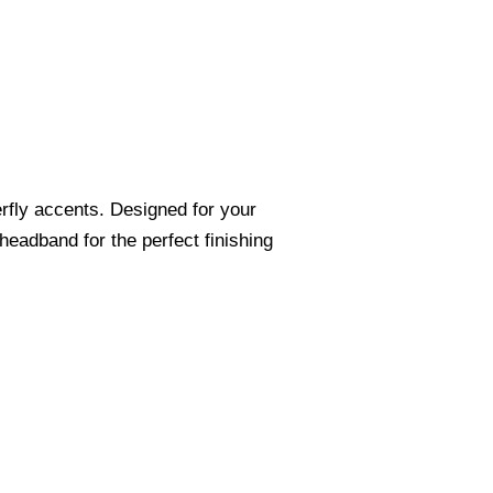
erfly accents. Designed for your
eadband for the perfect finishing