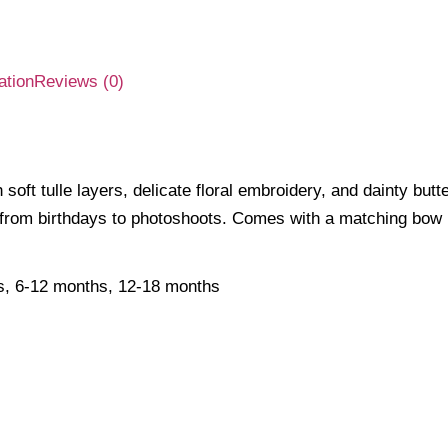
ation
Reviews (0)
soft tulle layers, delicate floral embroidery, and dainty butt
from birthdays to photoshoots. Comes with a matching bow h
s, 6-12 months, 12-18 months