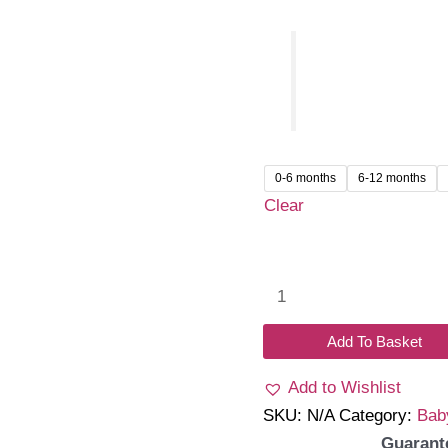
0-6 months
6-12 months
Clear
Aurielle
Romper
Dress
Add To Basket
quantity
Add to Wishlist
SKU:
N/A
Category:
Bab
Guarant