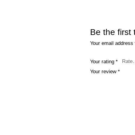
Be the first
Your email address w
Your rating
*
Your review
*