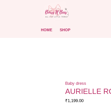
HOME
SHOP
Baby dress
AURIELLE 
₹
1,199.00