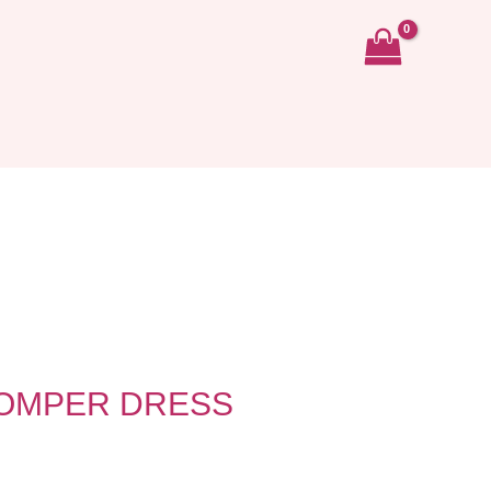
ROMPER DRESS