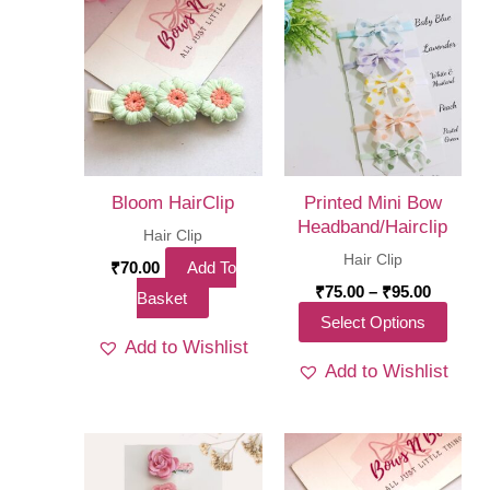
Bloom HairClip
Printed Mini Bow
Headband/Hairclip
Hair Clip
Hair Clip
₹
70.00
Add To
Price
₹
75.00
–
₹
95.00
Basket
range:
This
Select Options
₹75.00
Add to Wishlist
throug
produ
₹95.00
Add to Wishlist
has
multi
varia
The