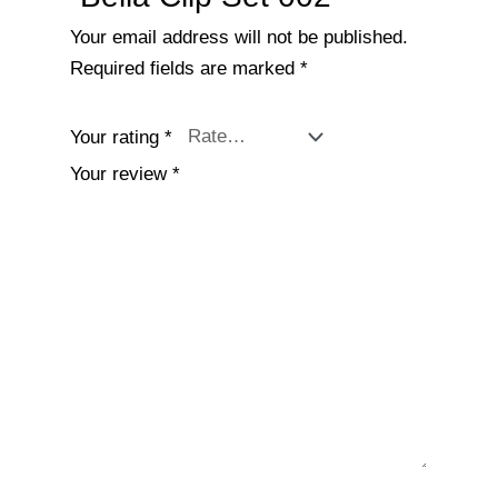
Your email address will not be published.
Required fields are marked
*
Your rating
*
Your review
*