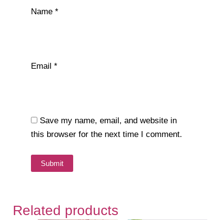
Name
*
Email
*
Save my name, email, and website in
this browser for the next time I comment.
Related products