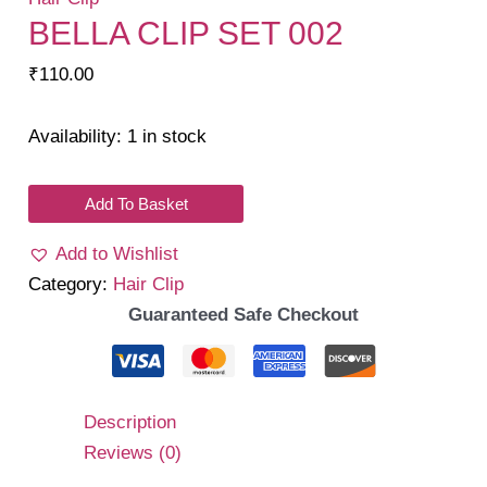
BELLA CLIP SET 002
₹
110.00
Availability:
1 in stock
Bella
Add To Basket
Clip
Add to Wishlist
Set
Category:
Hair Clip
002
Guaranteed Safe Checkout
quantity
Description
Reviews (0)