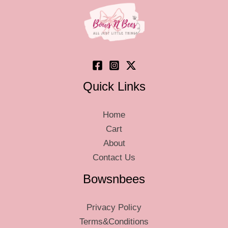
chosen
on
the
product
page
Quick Links
Home
Cart
About
Contact Us
Bowsnbees
Privacy Policy
Terms&Conditions