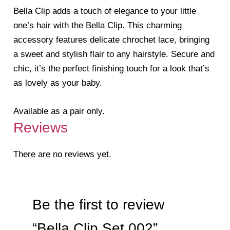
Bella Clip adds a touch of elegance to your little
one’s hair with the Bella Clip. This charming
accessory features delicate chrochet lace, bringing
a sweet and stylish flair to any hairstyle. Secure and
chic, it’s the perfect finishing touch for a look that’s
as lovely as your baby.
Available as a pair only.
Reviews
There are no reviews yet.
Be the first to review
“Bella Clip Set 002”