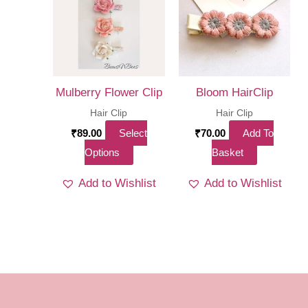
optio
may
be
chos
on
Mulberry Flower Clip
Bloom HairClip
the
Hair Clip
Hair Clip
produ
₹
89.00
Select
₹
70.00
Add To
page
This
Options
Basket
product
Add to Wishlist
Add to Wishlist
has
multiple
variants.
The
options
may
be