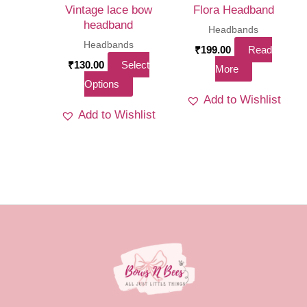
on
on
Vintage lace bow
Flora Headband
the
the
headband
Headbands
product
product
Headbands
₹
199.00
Read
page
page
₹
130.00
Select
More
This
Options
Add to Wishlist
product
Add to Wishlist
has
multiple
variants.
The
options
may
be
chosen
on
the