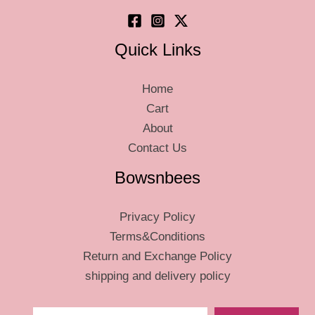
product
page
Quick Links
Home
Cart
About
Contact Us
Bowsnbees
Privacy Policy
Terms&Conditions
Return and Exchange Policy
shipping and delivery policy
Type your email…