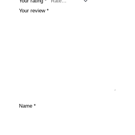
Your rating
*
Your review
*
Name
*