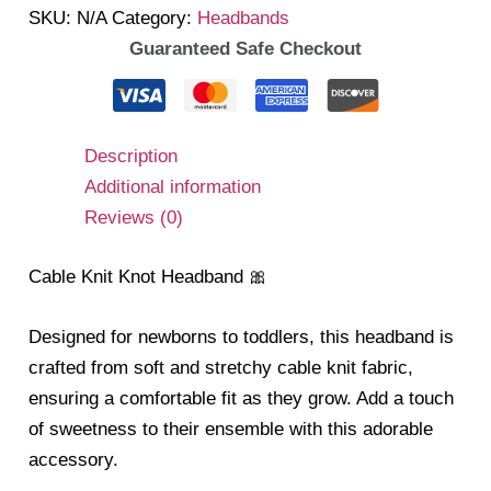
SKU:
N/A
Category:
Headbands
Guaranteed Safe Checkout
Description
Additional information
Reviews (0)
Cable Knit Knot Headband 🎀
Designed for newborns to toddlers, this headband is
crafted from soft and stretchy cable knit fabric,
ensuring a comfortable fit as they grow. Add a touch
of sweetness to their ensemble with this adorable
accessory.