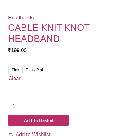
Headbands
CABLE KNIT KNOT
HEADBAND
₹
199.00
Pink
Dusty Pink
Clear
Cable
Knit
Knot
Add To Basket
Headband
Add to Wishlist
quantity