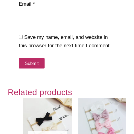
Email
*
Save my name, email, and website in
this browser for the next time I comment.
Related products