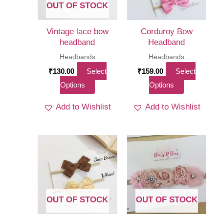
OUT OF STOCK
Vintage lace bow
Corduroy Bow
headband
Headband
Headbands
Headbands
₹
130.00
Select
₹
159.00
Select
This
This
Options
Options
product
product
Add to Wishlist
Add to Wishlist
has
has
multiple
multiple
variants.
variants.
The
The
options
options
may
may
be
be
OUT OF STOCK
OUT OF STOCK
chosen
chosen