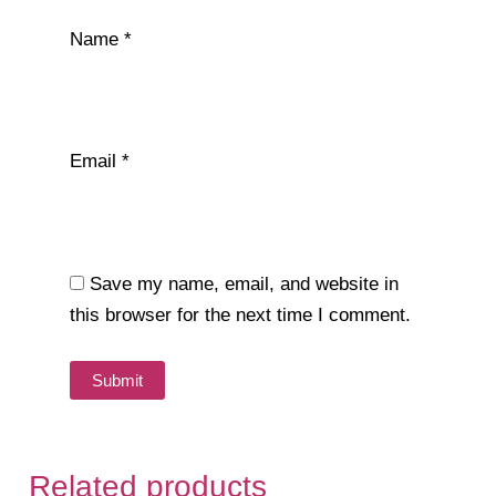
Name
*
Email
*
Save my name, email, and website in
this browser for the next time I comment.
Related products