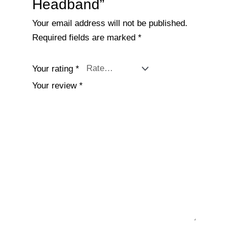
Headband”
Your email address will not be published.
Required fields are marked
*
Your rating
*
Your review
*