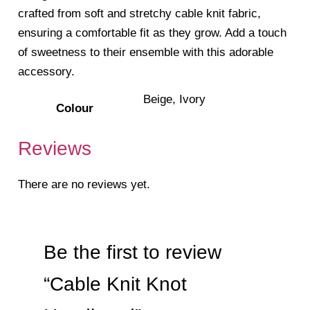
crafted from soft and stretchy cable knit fabric,
ensuring a comfortable fit as they grow. Add a touch
of sweetness to their ensemble with this adorable
accessory.
Beige, Ivory
Colour
Reviews
There are no reviews yet.
Be the first to review
“Cable Knit Knot