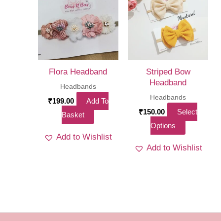
options
options
may
may
be
be
chosen
chosen
on
on
Flora Headband
Striped Bow
the
the
Headband
Headbands
product
product
Headbands
₹
199.00
Add To
page
page
₹
150.00
Select
Basket
This
Options
Add to Wishlist
product
Add to Wishlist
has
multiple
variants.
The
options