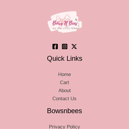
may
be
chosen
on
the
product
page
Quick Links
Home
Cart
About
Contact Us
Bowsnbees
Privacy Policy