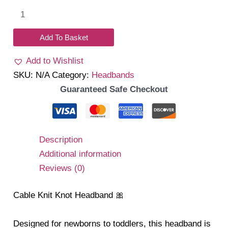
Cable
Knit
Knot
Add To Basket
Headband
Add to Wishlist
quantity
SKU:
N/A
Category:
Headbands
Guaranteed Safe Checkout
Description
Additional information
Reviews (0)
Cable Knit Knot Headband 🎀
Designed for newborns to toddlers, this headband is