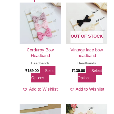
OUT OF STOCK
Corduroy Bow
Vintage lace bow
Headband
headband
Headbands
Headbands
₹
159.00
Select
₹
130.00
Select
This
This
Options
Options
product
product
Add to Wishlist
Add to Wishlist
has
has
multiple
multiple
variants.
variants.
The
The