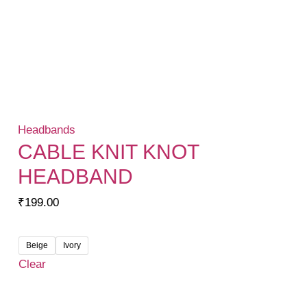
Headbands
CABLE KNIT KNOT
HEADBAND
₹
199.00
Beige
Ivory
Clear