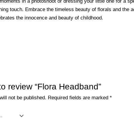
oments in a photoshoot or dressing your little one for a spe
ng touch. Embrace the timeless beauty of florals and the ad
ebrates the innocence and beauty of childhood.
t to review “Flora Headband”
ill not be published.
Required fields are marked
*