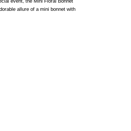
cial event, the Mini Floral Bonnet
orable allure of a mini bonnet with