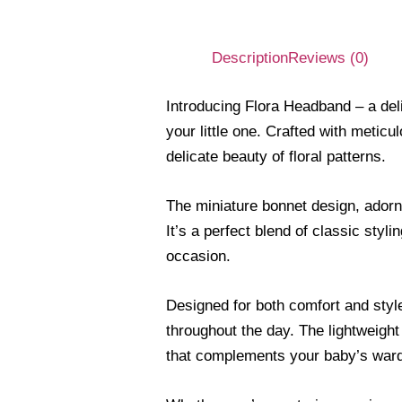
Description
Reviews (0)
Introducing Flora Headband – a del
your little one. Crafted with meticu
delicate beauty of floral patterns.
The miniature bonnet design, adorne
It’s a perfect blend of classic sty
occasion.
Designed for both comfort and style
throughout the day. The lightweight
that complements your baby’s war