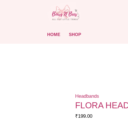
HOME
SHOP
Headbands
FLORA HEA
₹
199.00