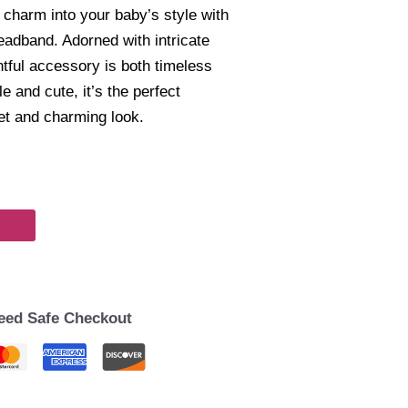
 charm into your baby’s style with
eadband. Adorned with intricate
ghtful accessory is both timeless
 and cute, it’s the perfect
eet and charming look.
eed Safe Checkout