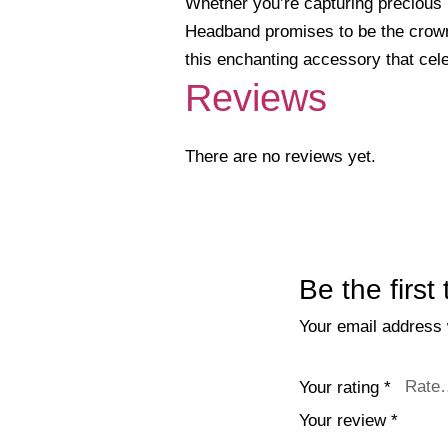
Whether you’re capturing precious m
Headband promises to be the crowni
this enchanting accessory that cel
Reviews
There are no reviews yet.
Be the firs
Your email address w
Your rating
*
Your review
*