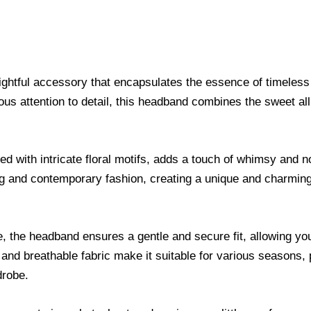
ightful accessory that encapsulates the essence of timeles
lous attention to detail, this headband combines the sweet al
d with intricate floral motifs, adds a touch of whimsy and 
ling and contemporary fashion, creating a unique and charmin
, the headband ensures a gentle and secure fit, allowing you
 and breathable fabric make it suitable for various seasons,
drobe.