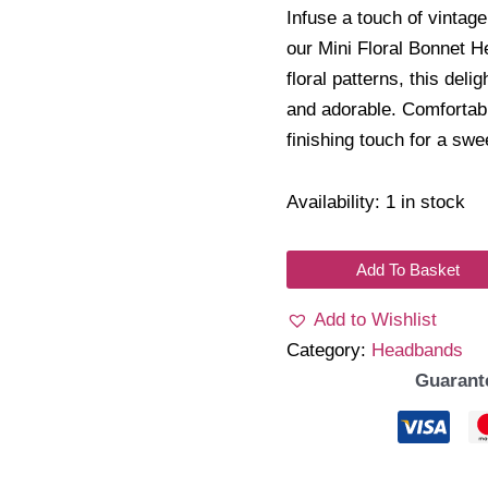
Infuse a touch of vintage
our Mini Floral Bonnet H
floral patterns, this deli
and adorable. Comfortable
finishing touch for a sw
Availability:
1 in stock
Flora
Add To Basket
Headband
Add to Wishlist
quantity
Category:
Headbands
Guarant