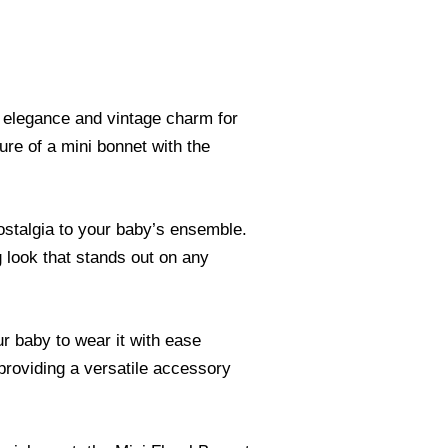
s elegance and vintage charm for
lure of a mini bonnet with the
nostalgia to your baby’s ensemble.
g look that stands out on any
r baby to wear it with ease
 providing a versatile accessory