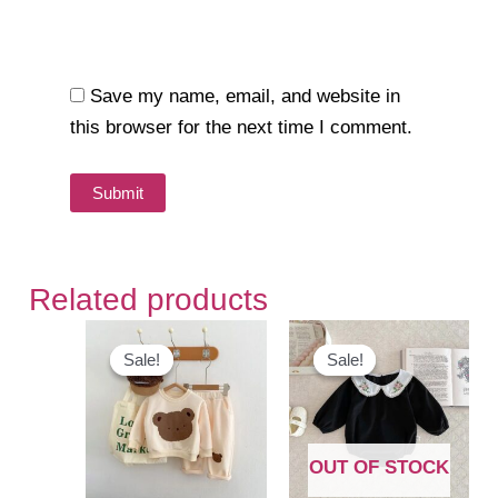
Save my name, email, and website in
this browser for the next time I comment.
Related products
Sale!
Sale!
Sale!
Sale!
OUT OF STOCK