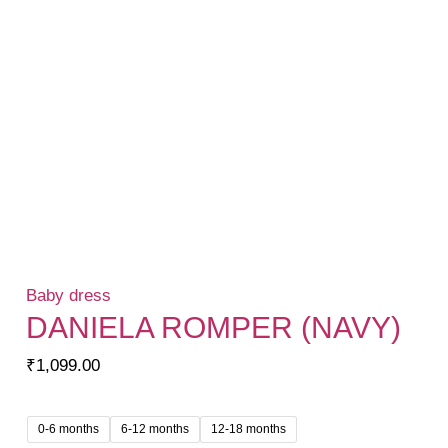
Baby dress
DANIELA ROMPER (NAVY)
₹
1,099.00
0-6 months
6-12 months
12-18 months