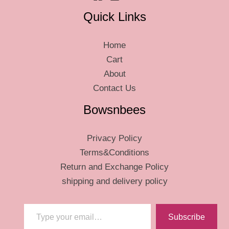
Quick Links
Home
Cart
About
Contact Us
Bowsnbees
Privacy Policy
Terms&Conditions
Return and Exchange Policy
shipping and delivery policy
Type your email…
Subscribe