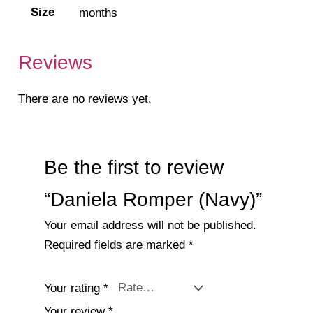
Size
months
Reviews
There are no reviews yet.
Be the first to review
“Daniela Romper (Navy)”
Your email address will not be published.
Required fields are marked
*
Your rating
*
Your review
*