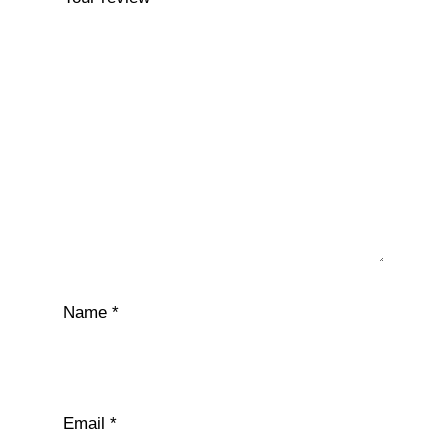
Name
*
Email
*