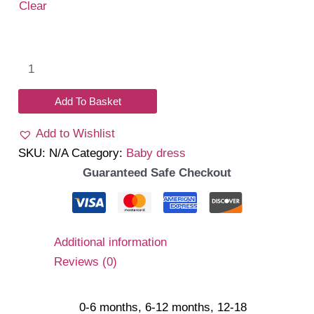
Clear
Daniela
Romper
(Navy)
Add To Basket
quantity
Add to Wishlist
SKU:
N/A
Category:
Baby dress
Guaranteed Safe Checkout
Additional information
Reviews (0)
0-6 months, 6-12 months, 12-18