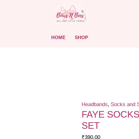
HOME
SHOP
Headbands
,
Socks and 
FAYE SOCK
SET
₹
390.00