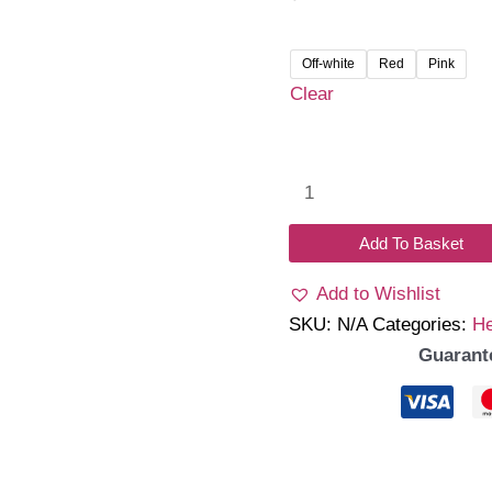
Off-white
Red
Pink
Clear
Faye
Socks
&
Add To Basket
Headband
Add to Wishlist
Set
SKU:
N/A
Categories:
H
quantity
Guarant