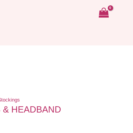
Stockings
S & HEADBAND