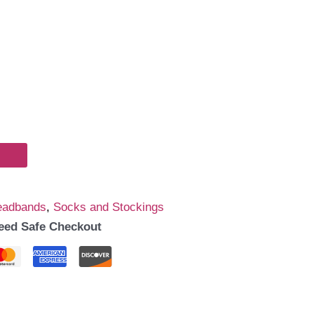
eadbands
,
Socks and Stockings
eed Safe Checkout