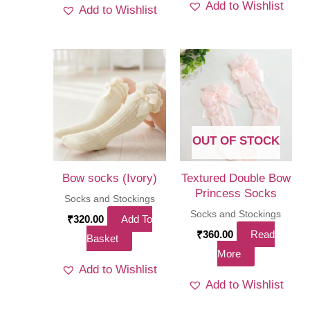
Add to Wishlist
Add to Wishlist
has
multi
varia
The
optio
may
be
OUT OF STOCK
chos
on
Bow socks (Ivory)
Textured Double Bow
the
Princess Socks
Socks and Stockings
produ
Socks and Stockings
₹
320.00
Add To
page
₹
360.00
Read
Basket
More
Add to Wishlist
Add to Wishlist