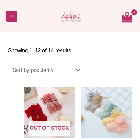
Skip
to
Main
content
Menu
Sorted
Showing 1–12 of 14 results
by
popularity
OUT OF STOCK