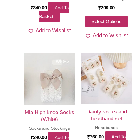
page
page
₹
340.00
Add To
₹
299.00
Basket
This
Select Options
produ
Add to Wishlist
Add to Wishlist
has
multi
varia
The
optio
may
be
chos
on
Dainty socks and
Mia High knee Socks
the
headband set
(White)
produ
Headbands
Socks and Stockings
page
₹
360.00
Add To
₹
340.00
Add To