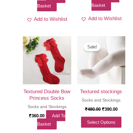
Basket
Basket
Add to Wishlist
Add to Wishlist
Sale!
Textured Double Bow
Textured stockings
Princess Socks
Socks and Stockings
Socks and Stockings
Original
Curren
₹
480.00
₹
390.00
price
price
₹
360.00
Add To
was:
is:
This
Select Options
Basket
₹480.00.
₹390.00
produ