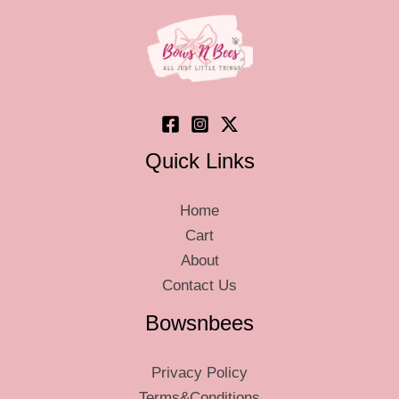
Quick Links
Home
Cart
About
Contact Us
Bowsnbees
Privacy Policy
Terms&Conditions