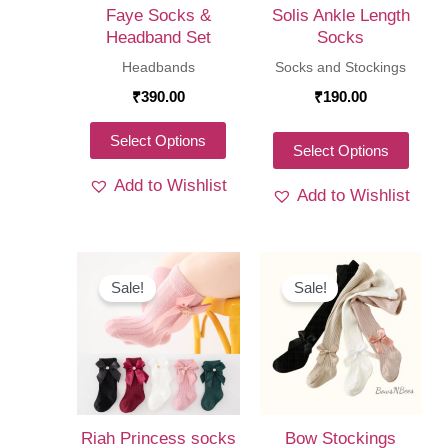
Faye Socks &
Solis Ankle Length
Headband Set
Socks
Headbands
Socks and Stockings
₹
390.00
₹
190.00
This
Select Options
This
Select Options
product
produ
Add to Wishlist
has
Add to Wishlist
has
multiple
multi
variants.
varia
The
The
Sale!
Sale!
options
optio
may
may
be
be
chosen
chos
on
on
Riah Princess socks
Bow Stockings
the