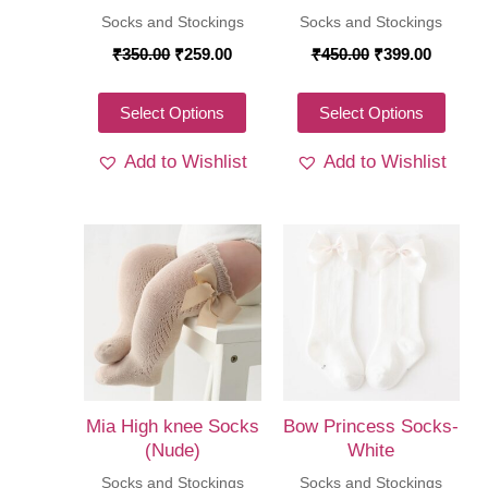
the
Socks and Stockings
Socks and Stockings
product
produ
Original
Current
Original
Curren
₹
350.00
₹
259.00
₹
450.00
₹
399.00
page
price
price
price
price
page
was:
is:
was:
is:
₹350.00.
₹259.00.
This
₹450.00.
₹399.00
This
Select Options
Select Options
product
produ
Add to Wishlist
Add to Wishlist
has
has
multiple
multi
variants.
varia
The
The
options
optio
may
may
be
be
chosen
chos
on
on
Mia High knee Socks
Bow Princess Socks-
the
the
(Nude)
White
product
produ
Socks and Stockings
Socks and Stockings