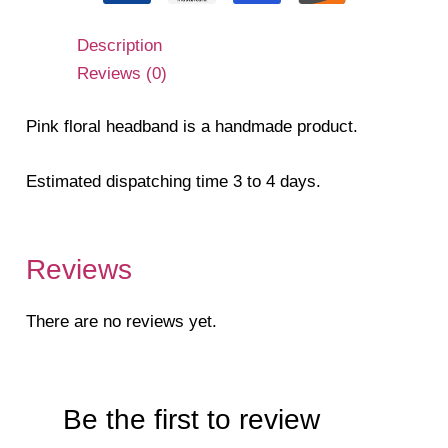
Description
Reviews (0)
Pink floral headband is a handmade product.
Estimated dispatching time 3 to 4 days.
Reviews
There are no reviews yet.
Be the first to review