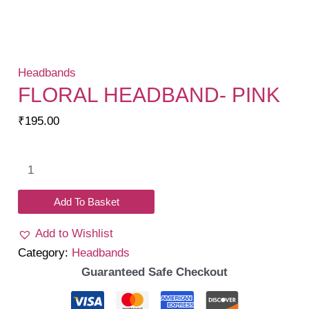
Headbands
FLORAL HEADBAND- PINK
₹
195.00
Floral
headband-
Pink
Add To Basket
quantity
Add to Wishlist
Category:
Headbands
Guaranteed Safe Checkout