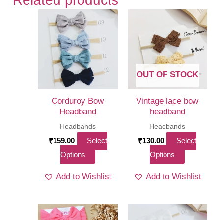
Related products
OUT OF STOCK
Corduroy Bow
Vintage lace bow
Headband
headband
Headbands
Headbands
₹
159.00
Select
₹
130.00
Select
This
This
Options
Options
product
product
Add to Wishlist
Add to Wishlist
has
has
multiple
multiple
variants.
variants.