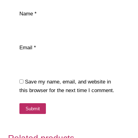
Name
*
Email
*
Save my name, email, and website in
this browser for the next time I comment.