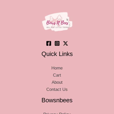
may
may
be
be
chosen
chosen
on
on
the
the
product
product
page
page
Quick Links
Home
Cart
About
Contact Us
Bowsnbees