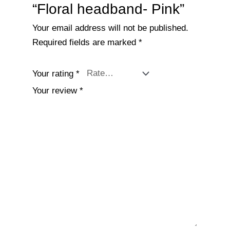
“Floral headband- Pink”
Your email address will not be published.
Required fields are marked
*
Your rating
*
Your review
*