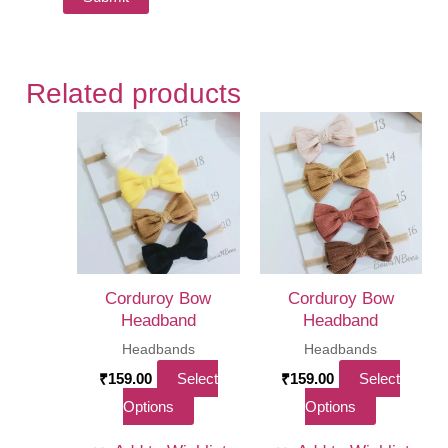
Related products
Corduroy Bow
Corduroy Bow
Headband
Headband
Headbands
Headbands
₹
159.00
Select
₹
159.00
Select
This
This
Options
Options
product
product