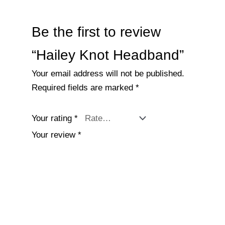
Be the first to review
“Hailey Knot Headband”
Your email address will not be published.
Required fields are marked
*
Your rating
*
Your review
*