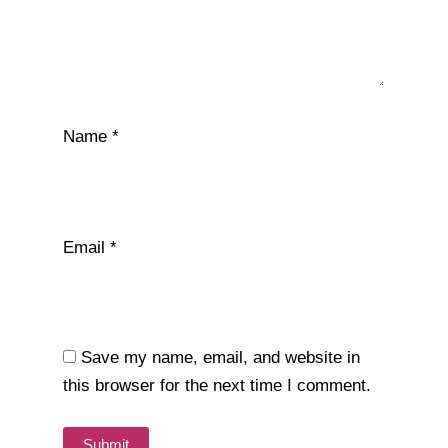
Name
*
Email
*
Save my name, email, and website in
this browser for the next time I comment.