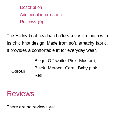
Description
Additional information
Reviews (0)
The Hailey knot headband offers a stylish touch with
its chic knot design. Made from soft, stretchy fabric,
it provides a comfortable fit for everyday wear.
Biege, Off-white, Pink, Mustard,
Black, Meroon, Coral, Baby pink,
Colour
Red
Reviews
There are no reviews yet.