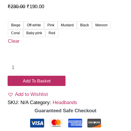
Original
Current
₹
230.00
₹
190.00
price
price
was:
is:
Biege
Off-white
Pink
Mustard
Black
Meroon
₹230.00.
₹190.00.
Coral
Baby pink
Red
Clear
Hailey
Knot
Headband
Add To Basket
quantity
Add to Wishlist
SKU:
N/A
Category:
Headbands
Guaranteed Safe Checkout