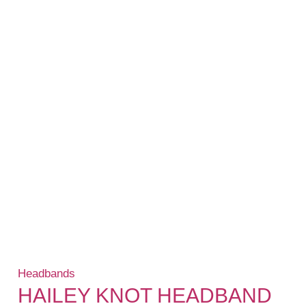
Headbands
HAILEY KNOT HEADBAND